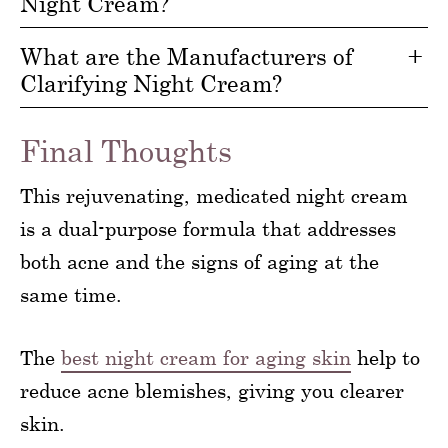
Night Cream?
What are the Manufacturers of
Clarifying Night Cream?
Final Thoughts
This rejuvenating, medicated night cream
is a dual-purpose formula that addresses
both acne and the signs of aging at the
same time.
The
best night cream for aging skin
help to
reduce acne blemishes, giving you clearer
skin.