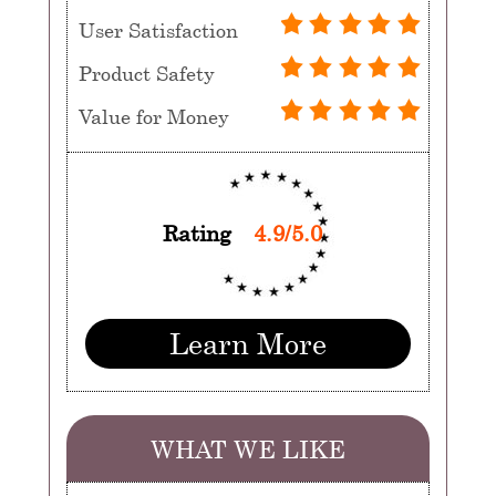
User Satisfaction
Product Safety
Value for Money
Rating
4.9/5.0
Learn More
WHAT WE LIKE