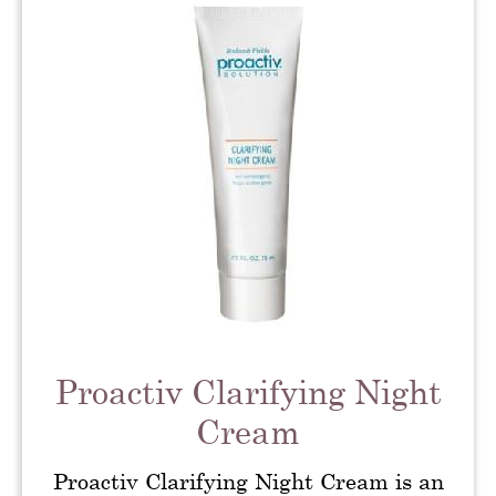
Proactiv Clarifying Night
Cream
Proactiv Clarifying Night Cream is an