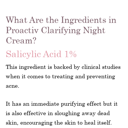
What Are the Ingredients in
Proactiv Clarifying Night
Cream?
Salicylic Acid 1%
This ingredient is backed by clinical studies
when it comes to treating and preventing
acne.
It has an immediate purifying effect but it
is also effective in sloughing away dead
skin, encouraging the skin to heal itself.