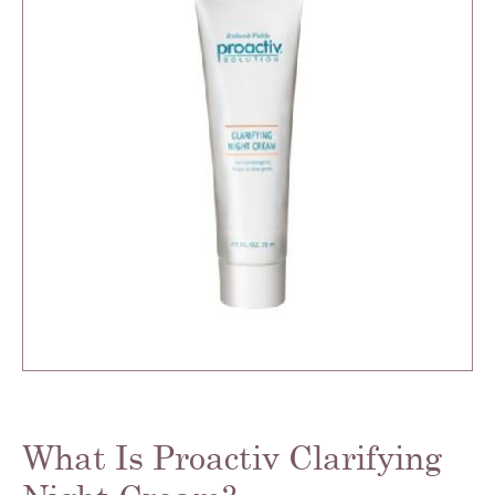
What Is Proactiv Clarifying