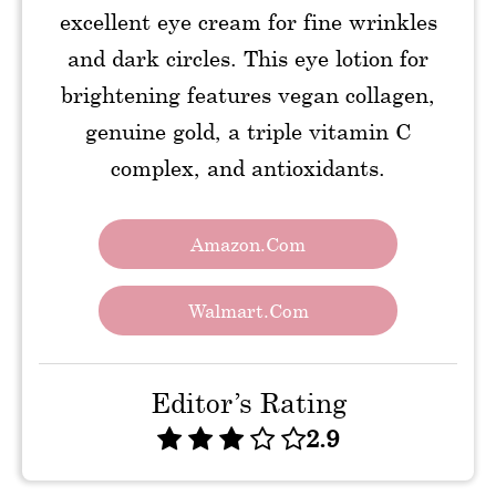
excellent eye cream for fine wrinkles
and dark circles. This eye lotion for
brightening features vegan collagen,
genuine gold, a triple vitamin C
complex, and antioxidants.
Amazon.com
Walmart.com
Editor’s Rating
2.9