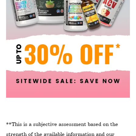
**This is a subjective assessment based on the
strength of the available information and our