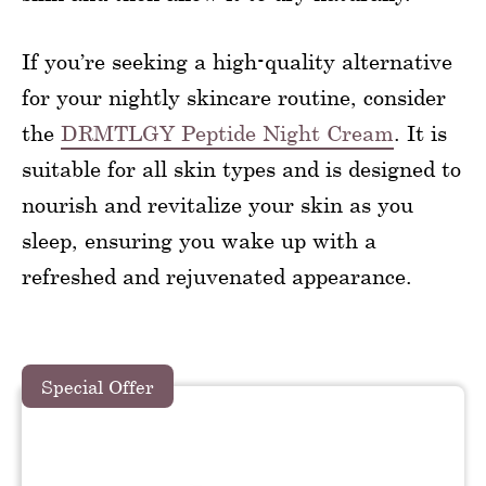
If you’re seeking a high-quality alternative
for your nightly skincare routine, consider
the
DRMTLGY Peptide Night Cream
. It is
suitable for all skin types and is designed to
nourish and revitalize your skin as you
sleep, ensuring you wake up with a
refreshed and rejuvenated appearance.
Special Offer