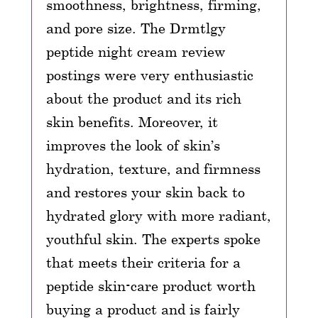
smoothness, brightness, firming,
and pore size. The Drmtlgy
peptide night cream review
postings were very enthusiastic
about the product and its rich
skin benefits. Moreover, it
improves the look of skin’s
hydration, texture, and firmness
and restores your skin back to
hydrated glory with more radiant,
youthful skin. The experts spoke
that meets their criteria for a
peptide skin-care product worth
buying a product and is fairly