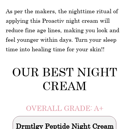
As per the makers, the nighttime ritual of
applying this Proactiv night cream will
reduce fine age lines, making you look and
feel younger within days. Turn your sleep
time into healing time for your skin!!
OUR BEST NIGHT
CREAM
OVERALL GRADE: A+
Drmtlgy Peptide Night Cream