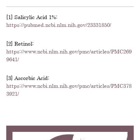
[1] Salicylic Acid 1%:
https://pubmed.ncbi.nlm.nih.gov/23331850/
[2] Retinol:
https://www.ncbi.nlm.nih.gov/pmc/articles/PMC269
9641/
[3] Ascorbic Acid:
https://www.ncbi.nlm.nih.gov/pmc/articles/PMC378
3921/