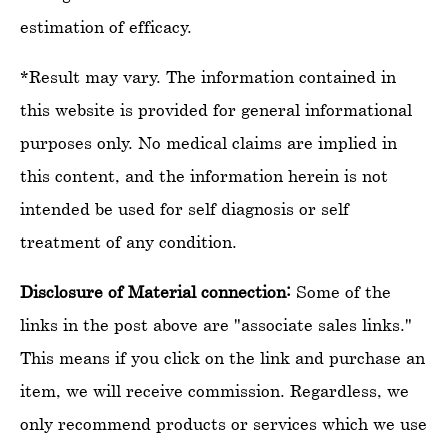
estimation of efficacy.
*Result may vary. The information contained in
this website is provided for general informational
purposes only. No medical claims are implied in
this content, and the information herein is not
intended be used for self diagnosis or self
treatment of any condition.
Disclosure of Material connection:
Some of the
links in the post above are "associate sales links."
This means if you click on the link and purchase an
item, we will receive commission. Regardless, we
only recommend products or services which we use