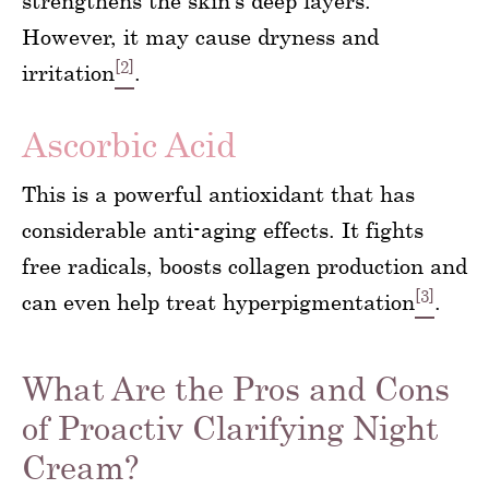
strengthens the skin’s deep layers.
However, it may cause dryness and
[2]
irritation
.
Ascorbic Acid
This is a powerful antioxidant that has
considerable anti-aging effects. It fights
free radicals, boosts collagen production and
[3]
can even help treat hyperpigmentation
.
What Are the Pros and Cons
of Proactiv Clarifying Night
Cream?