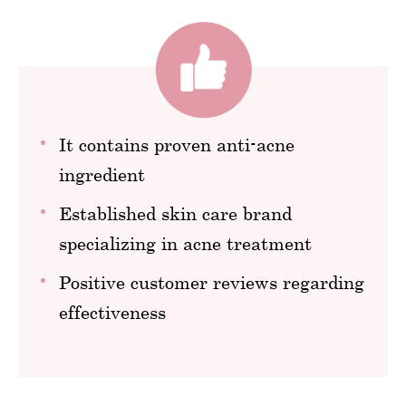
It contains proven anti-acne
ingredient
Established skin care brand
specializing in acne treatment
Positive customer reviews regarding
effectiveness