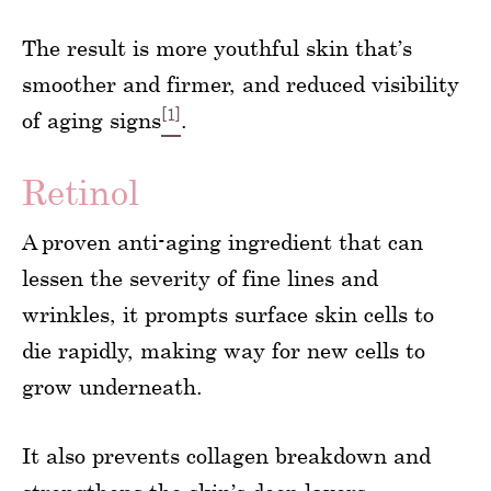
The result is more youthful skin that’s
smoother and firmer, and reduced visibility
[1]
of aging signs
.
Retinol
A proven anti-aging ingredient that can
lessen the severity of fine lines and
wrinkles, it prompts surface skin cells to
die rapidly, making way for new cells to
grow underneath.
It also prevents collagen breakdown and