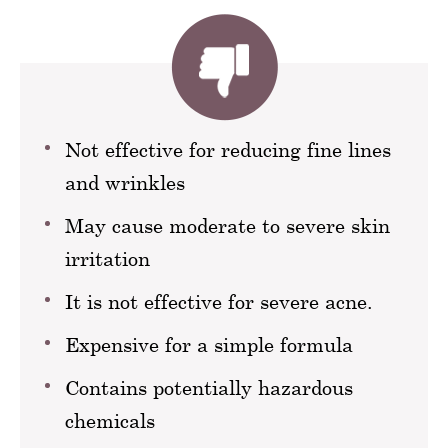
Not effective for reducing fine lines
and wrinkles
May cause moderate to severe skin
irritation
It is not effective for severe acne.
Expensive for a simple formula
Contains potentially hazardous
chemicals