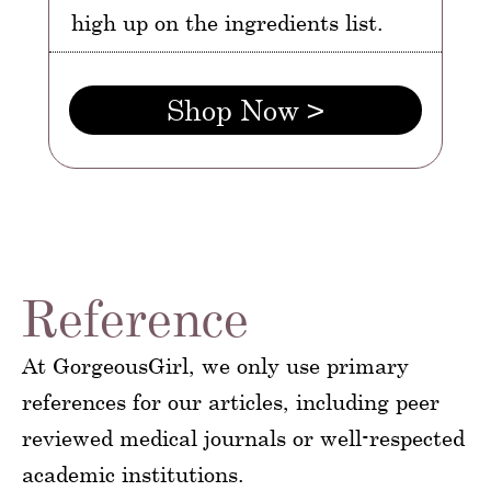
high up on the ingredients list.
Shop Now >
Reference
At GorgeousGirl, we only use primary
references for our articles, including peer
reviewed medical journals or well-respected
academic institutions.