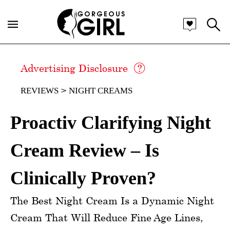
Advertising Disclosure
REVIEWS
NIGHT CREAMS
Proactiv Clarifying Night
Cream Review – Is
Clinically Proven?
The Best Night Cream Is a Dynamic Night
Cream That Will Reduce Fine Age Lines,