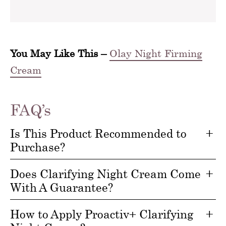
You May Like This –
Olay Night Firming
Cream
FAQ’s
Is This Product Recommended to
Purchase?
Does Clarifying Night Cream Come
With A Guarantee?
How to Apply Proactiv+ Clarifying