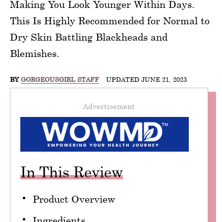
Making You Look Younger Within Days.
This Is Highly Recommended for Normal to
Dry Skin Battling Blackheads and
Blemishes.
BY
GORGEOUSGIRL STAFF
UPDATED JUNE 21, 2023
Advertisement
In This Review
Product Overview
Ingredients