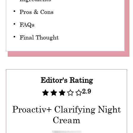
Pros & Cons
FAQs
Final Thought
Editor's Rating
2.9
Proactiv+ Clarifying Night
Cream