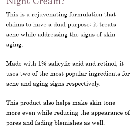
Night Cream?
This is a rejuvenating formulation that
claims to have a dual-purpose: it treats
acne while addressing the signs of skin
aging.
Made with 1% salicylic acid and retinol, it
uses two of the most popular ingredients for
acne and aging signs respectively.
This product also helps make skin tone
more even while reducing the appearance of
pores and fading blemishes as well.