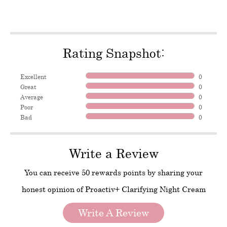
Rating Snapshot:
Excellent
0
Great
0
Average
0
Poor
0
Bad
0
Write a Review
You can receive 50 rewards points by sharing your
honest opinion of Proactiv+ Clarifying Night Cream
Write A Review