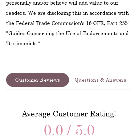
personally and/or believe will add value to our
readers. We are disclosing this in accordance with
the Federal Trade Commission's 16 CFR, Part 255:
"Guides Concerning the Use of Endorsements and
Testimonials."
Customer Reviews
Questions & Answers
Average Customer Rating:
0.0 / 5.0