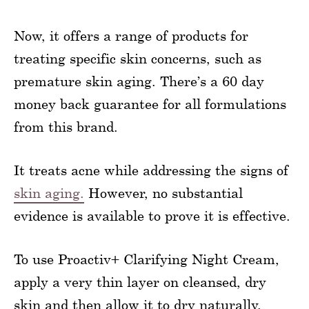
Now, it offers a range of products for
treating specific skin concerns, such as
premature skin aging. There’s a 60 day
money back guarantee for all formulations
from this brand.
It treats acne while addressing the signs of
skin aging.
However, no substantial
evidence is available to prove it is effective.
To use Proactiv+ Clarifying Night Cream,
apply a very thin layer on cleansed, dry
skin and then allow it to dry naturally.