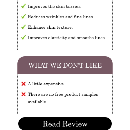
Improves the skin barrier.
Reduces wrinkles and fine lines.
Enhance skin texture.
Improves elasticity and smooths lines.
WHAT WE DON'T LIKE
A little expensive
There are no free product samples
available
Read Review