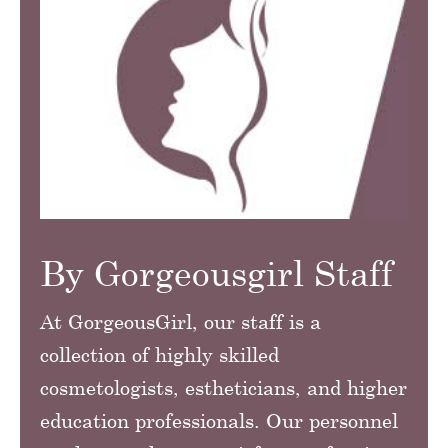
By Gorgeousgirl Staff
At GorgeousGirl, our staff is a
collection of highly skilled
cosmetologists, estheticians, and higher
education professionals. Our personnel