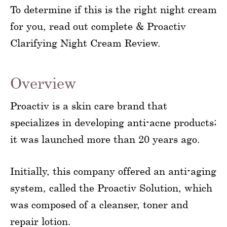
To determine if this is the right night cream
for you, read out complete & Proactiv
Clarifying Night Cream Review.
Overview
Proactiv is a skin care brand that
specializes in developing anti-acne products;
it was launched more than 20 years ago.
Initially, this company offered an anti-aging
system, called the Proactiv Solution, which
was composed of a cleanser, toner and
repair lotion.