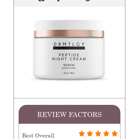
REVIEW FACTORS
Best Overall