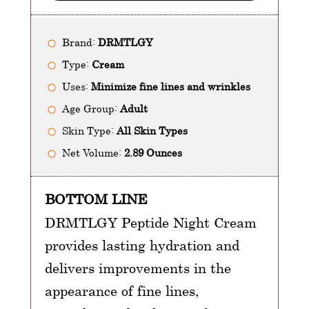
Brand:
DRMTLGY
Type:
Cream
Uses:
Minimize fine lines and wrinkles
Age Group:
Adult
Skin Type:
All Skin Types
Net Volume:
2.89 Ounces
BOTTOM LINE
DRMTLGY Peptide Night Cream
provides lasting hydration and
delivers improvements in the
appearance of fine lines,