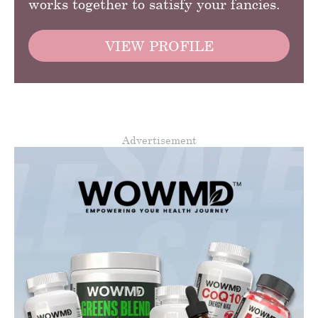
works together to satisfy your fancies.
VIEW PROFILE
Advertisement