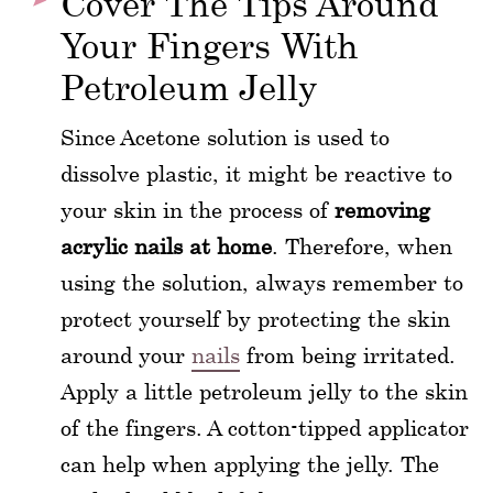
Cover The Tips Around
Your Fingers With
Petroleum Jelly
Since Acetone solution is used to
dissolve plastic, it might be reactive to
your skin in the process of
removing
acrylic nails at home
. Therefore, when
using the solution, always remember to
protect yourself by protecting the skin
around your
nails
from being irritated.
Apply a little petroleum jelly to the skin
of the fingers. A cotton-tipped applicator
can help when applying the jelly. The