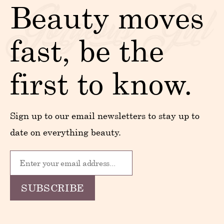
Beauty moves
fast, be the
first to know.
Sign up to our email newsletters to stay up to
date on everything beauty.