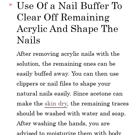
Use Of a Nail Buffer To
Clear Off Remaining
Acrylic And Shape The
Nails
After removing acrylic nails with the
solution, the remaining ones can be
easily buffed away. You can then use
clippers or nail files to shape your
natural nails easily. Since acetone can
make the
skin dry
, the remaining traces
should be washed with water and soap.
After washing the hands, you are
advised to moisturize them with body