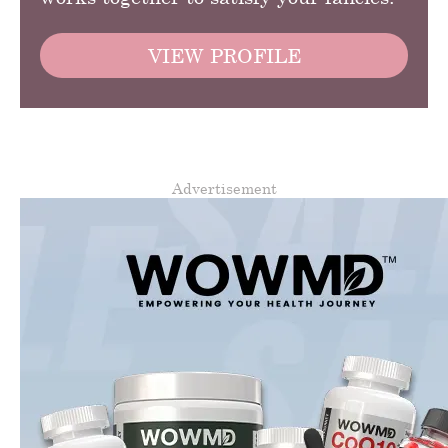
VIEW PROFILE
Advertisement