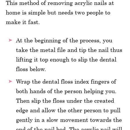
This method of removing acrylic nails at
home is simple but needs two people to
make it fast.
At the beginning of the process, you
take the metal file and tip the nail thus
lifting it top enough to slip the dental
floss below.
Wrap the dental floss index fingers of
both hands of the person helping you.
Then slip the floss under the created
edge and allow the other person to pull
gently in a slow movement towards the
end of the nail bed. The acrylic nail will