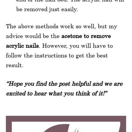
be removed just easily.
The above methods work so well, but my
advice would be the
acetone to remove
acrylic nails
. However, you will have to
follow the instructions to get the best
result.
“Hope you find the post helpful and we are
excited to hear what you think of it!”