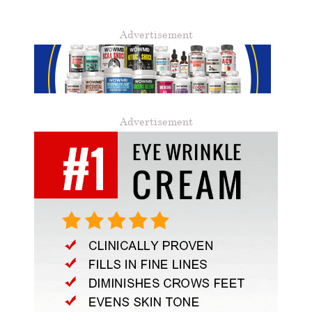
Advertisement
Advertisement