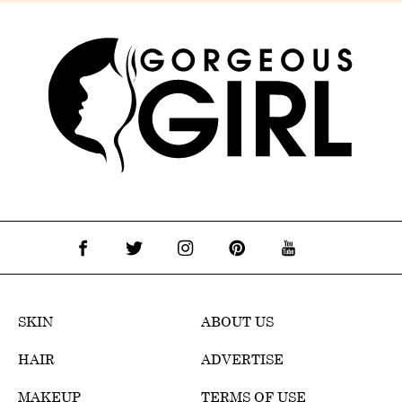
SKIN
ABOUT US
HAIR
ADVERTISE
MAKEUP
TERMS OF USE