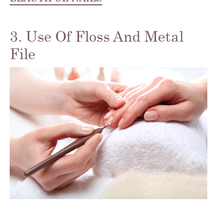
3. Use Of Floss And Metal
File