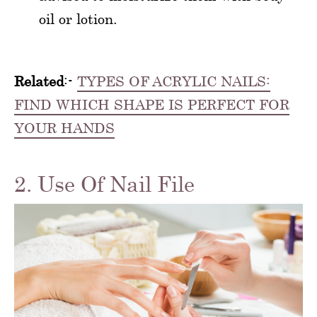
oil or lotion.
Related
:-
TYPES OF ACRYLIC NAILS:
FIND WHICH SHAPE IS PERFECT FOR
YOUR HANDS
2. Use Of Nail File