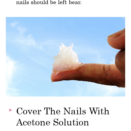
nails should be left bear.
Cover The Nails With
Acetone Solution