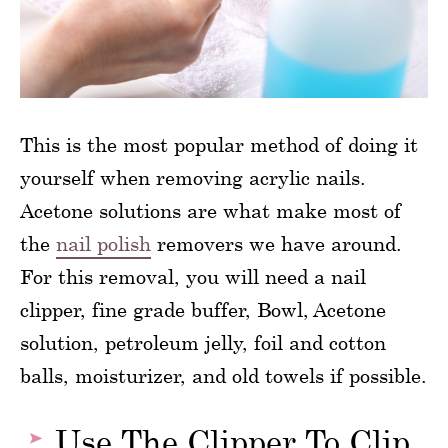
This is the most popular method of doing it
yourself when removing acrylic nails.
Acetone solutions are what make most of
the
nail polish
removers we have around.
For this removal, you will need a nail
clipper, fine grade buffer, Bowl, Acetone
solution, petroleum jelly, foil and cotton
balls, moisturizer, and old towels if possible.
Use The Clipper To Clip