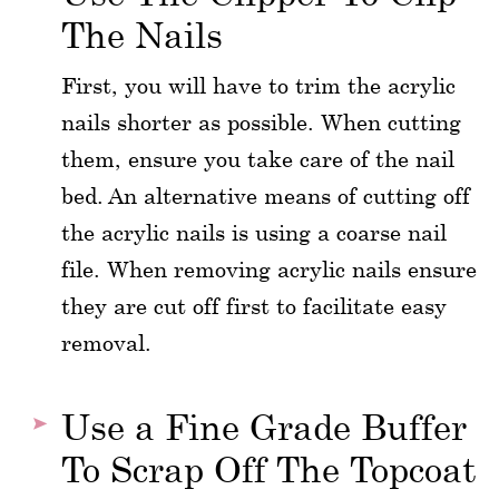
The Nails
First, you will have to trim the acrylic
nails shorter as possible. When cutting
them, ensure you take care of the nail
bed. An alternative means of cutting off
the acrylic nails is using a coarse nail
file. When removing acrylic nails ensure
they are cut off first to facilitate easy
removal.
Use a Fine Grade Buffer
To Scrap Off The Topcoat