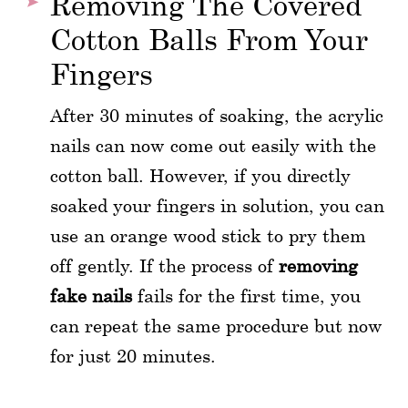
Removing The Covered
Cotton Balls From Your
Fingers
After 30 minutes of soaking, the acrylic
nails can now come out easily with the
cotton ball. However, if you directly
soaked your fingers in solution, you can
use an orange wood stick to pry them
off gently. If the process of
removing
fake nails
fails for the first time, you
can repeat the same procedure but now
for just 20 minutes.