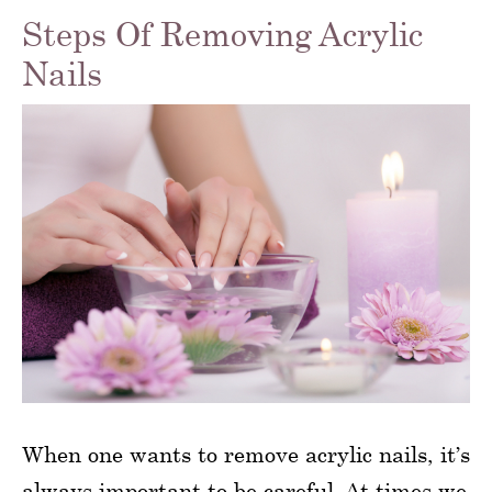
Steps Of Removing Acrylic
Nails
When one wants to remove acrylic nails, it’s
always important to be careful. At times we