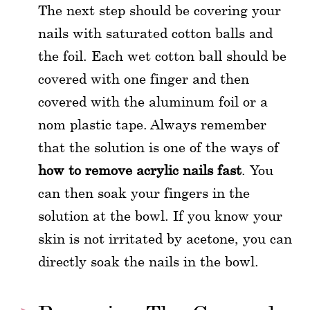
The next step should be covering your
nails with saturated cotton balls and
the foil. Each wet cotton ball should be
covered with one finger and then
covered with the aluminum foil or a
nom plastic tape. Always remember
that the solution is one of the ways of
how to remove acrylic nails fast
. You
can then soak your fingers in the
solution at the bowl. If you know your
skin is not irritated by acetone, you can
directly soak the nails in the bowl.