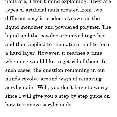
nails are, I won’t mind explaining. They are
types of artificial nails created from two
different acrylic products known as the
liquid monomer and powdered polymer. The
liquid and the powder are mixed together
and then applied to the natural nail to form
a hard layer. However, it reaches a time
when one would like to get rid of them. In
such cases, the question remaining in our
minds revolve around ways of removing
acrylic nails. Well, you don’t have to worry
since I will give you a step by step guide on
how to remove acrylic nails.