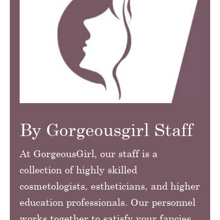
By Gorgeousgirl Staff
At GorgeousGirl, our staff is a
collection of highly skilled
cosmetologists, estheticians, and higher
education professionals. Our personnel
works together to satisfy your fancies.