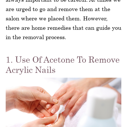
are urged to go and remove them at the
salon where we placed them. However,
there are home remedies that can guide you
in the removal process.
1. Use Of Acetone To Remove
Acrylic Nails