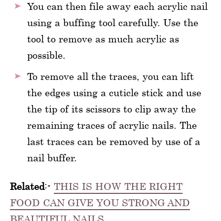
You can then file away each acrylic nail
using a buffing tool carefully. Use the
tool to remove as much acrylic as
possible.
To remove all the traces, you can lift
the edges using a cuticle stick and use
the tip of its scissors to clip away the
remaining traces of acrylic nails. The
last traces can be removed by use of a
nail buffer.
Related
:-
THIS IS HOW THE RIGHT
FOOD CAN GIVE YOU STRONG AND
BEAUTIFUL NAILS