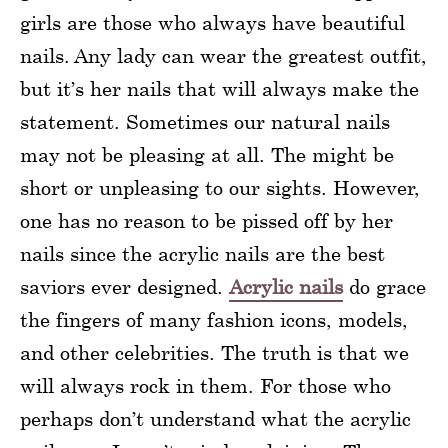
girls are those who always have beautiful
nails. Any lady can wear the greatest outfit,
but it’s her nails that will always make the
statement. Sometimes our natural nails
may not be pleasing at all. The might be
short or unpleasing to our sights. However,
one has no reason to be pissed off by her
nails since the acrylic nails are the best
saviors ever designed.
Acrylic nails
do grace
the fingers of many fashion icons, models,
and other celebrities. The truth is that we
will always rock in them. For those who
perhaps don’t understand what the acrylic