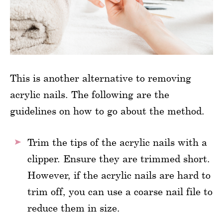
This is another alternative to removing
acrylic nails. The following are the
guidelines on how to go about the method.
Trim the tips of the acrylic nails with a
clipper. Ensure they are trimmed short.
However, if the acrylic nails are hard to
trim off, you can use a coarse nail file to
reduce them in size.