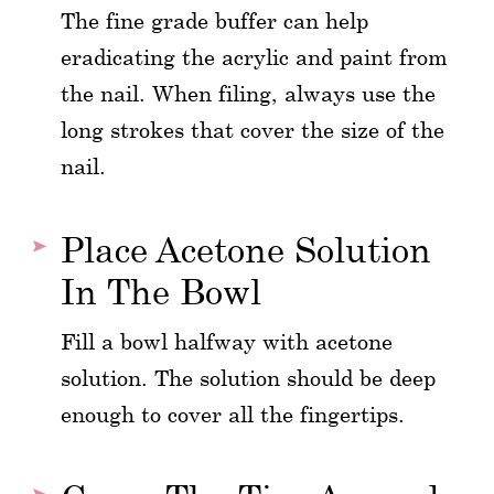
The fine grade buffer can help
eradicating the acrylic and paint from
the nail. When filing, always use the
long strokes that cover the size of the
nail.
Place Acetone Solution
In The Bowl
Fill a bowl halfway with acetone
solution. The solution should be deep
enough to cover all the fingertips.