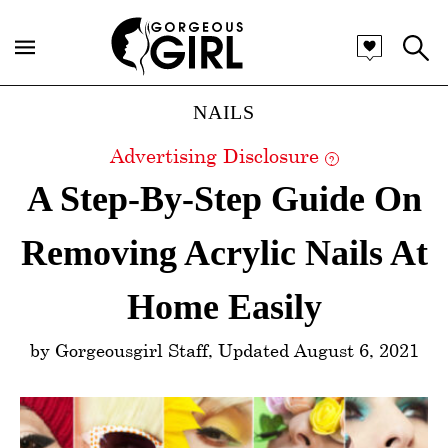
Categories
NAILS
Advertising Disclosure
?
A Step-By-Step Guide On
Removing Acrylic Nails At
Home Easily
by Gorgeousgirl Staff, Updated August 6, 2021