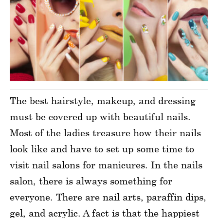
The best hairstyle, makeup, and dressing
must be covered up with beautiful nails.
Most of the ladies treasure how their nails
look like and have to set up some time to
visit nail salons for manicures. In the nails
salon, there is always something for
everyone. There are nail arts, paraffin dips,
gel, and acrylic. A fact is that the happiest