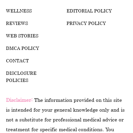
WELLNESS
EDITORIAL POLICY
REVIEWS
PRIVACY POLICY
WEB STORIES
DMCA POLICY
CONTACT
DISCLOSURE
POLICIES
Disclaimer:
The information provided on this site
is intended for your general knowledge only and is
not a substitute for professional medical advice or
treatment for specific medical conditions. You