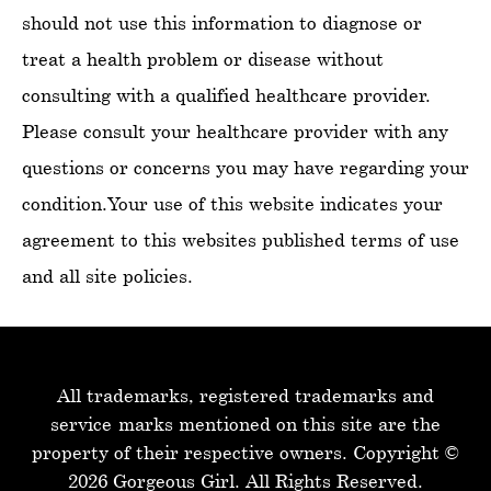
should not use this information to diagnose or
treat a health problem or disease without
consulting with a qualified healthcare provider.
Please consult your healthcare provider with any
questions or concerns you may have regarding your
condition.Your use of this website indicates your
agreement to this websites published terms of use
and all site policies.
All trademarks, registered trademarks and
service-marks mentioned on this site are the
property of their respective owners.
Copyright ©
2026 Gorgeous Girl. All Rights Reserved.