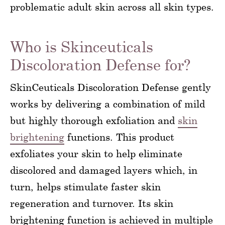
problematic adult skin across all skin types.
Who is Skinceuticals
Discoloration Defense for?
SkinCeuticals Discoloration Defense gently
works by delivering a combination of mild
but highly thorough exfoliation and
skin
brightening
functions. This product
exfoliates your skin to help eliminate
discolored and damaged layers which, in
turn, helps stimulate faster skin
regeneration and turnover. Its skin
brightening function is achieved in multiple