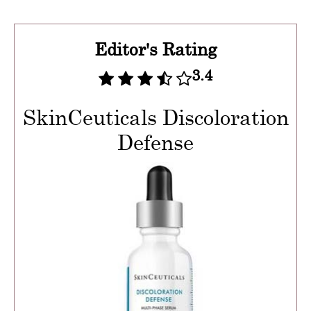
Editor's Rating
3.4
SkinCeuticals Discoloration
Defense