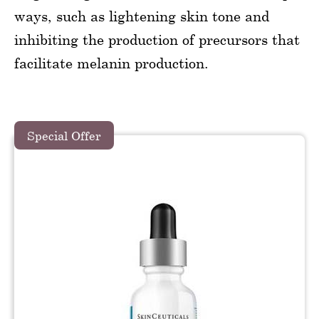
ways, such as lightening skin tone and
inhibiting the production of precursors that
facilitate melanin production.
Special Offer