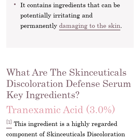
It contains ingredients that can be
potentially irritating and
permanently
damaging to the skin
.
What Are The Skinceuticals
Discoloration Defense Serum
Key Ingredients?
Tranexamic Acid (3.0%)
[1]
This ingredient is a highly regarded
component of Skinceuticals Discoloration