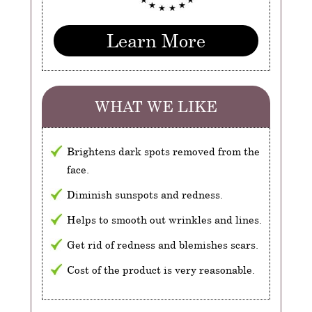
Learn More
WHAT WE LIKE
Brightens dark spots removed from the
face.
Diminish sunspots and redness.
Helps to smooth out wrinkles and lines.
Get rid of redness and blemishes scars.
Cost of the product is very reasonable.