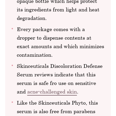
opaque bottle which helps protect
its ingredients from light and heat
degradation.
Every package comes with a
dropper to dispense contents at
exact amounts and which minimizes
contamination.
Skinceuticals Discoloration Defense
Serum reviews indicate that this
serum is safe fro use on sensitive
and
acne-challenged skin
.
Like the Skinceuticals Phyto, this
serum is also free from parabens