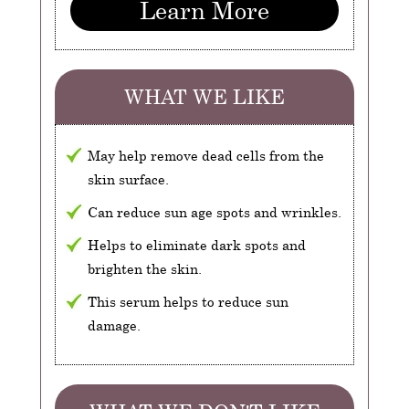
Learn More
WHAT WE LIKE
May help remove dead cells from the
skin surface.
Can reduce sun age spots and wrinkles.
Helps to eliminate dark spots and
brighten the skin.
This serum helps to reduce sun
damage.