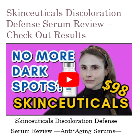
Skinceuticals Discoloration
Defense Serum Review –
Check Out Results
Skinceuticals Discoloration Defense
Serum Review —Anti-Aging Serums—