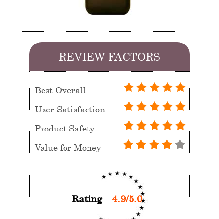
REVIEW FACTORS
Best Overall
User Satisfaction
Product Safety
Value for Money
Rating
4.9/5.0