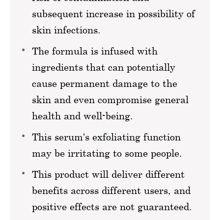
subsequent increase in possibility of
skin infections.
The formula is infused with
ingredients that can potentially
cause permanent damage to the
skin and even compromise general
health and well-being.
This serum’s exfoliating function
may be irritating to some people.
This product will deliver different
benefits across different users, and
positive effects are not guaranteed.