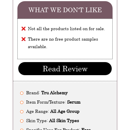
WHAT WE DON'T LIKE
Not all the products listed on for sale.
There are no free product samples
available.
Read Review
Brand:
Tru Alchemy
Item Form/Texture:
Serum
Age Range:
All Age Group
Skin Type:
All Skin Types
Specific Uses For Product:
Face