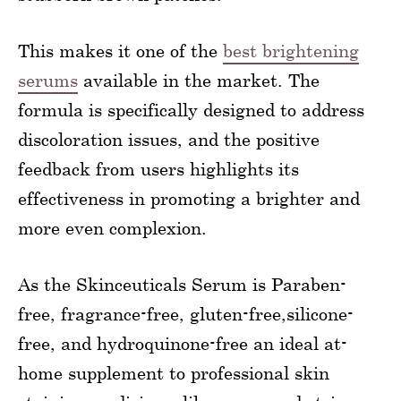
This makes it one of the
best brightening
serums
available in the market. The
formula is specifically designed to address
discoloration issues, and the positive
feedback from users highlights its
effectiveness in promoting a brighter and
more even complexion.
As the Skinceuticals Serum is Paraben-
free, fragrance-free, gluten-free,silicone-
free, and hydroquinone-free an ideal at-
home supplement to professional skin