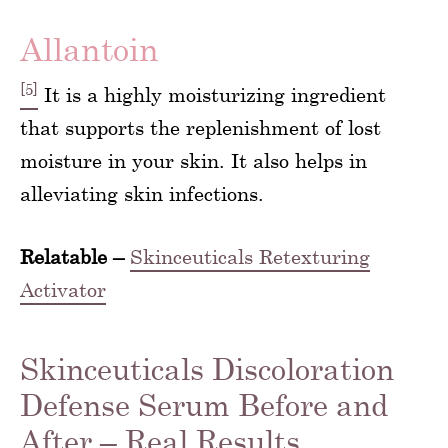
Allantoin
[5]
It is a highly moisturizing ingredient
that supports the replenishment of lost
moisture in your skin. It also helps in
alleviating skin infections.
Relatable –
Skinceuticals Retexturing
Activator
Skinceuticals Discoloration
Defense Serum Before and
After – Real Results