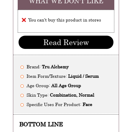
WHAT WE DON'T LIKE
You can't buy this product in stores
Read Review
Brand:
Tru Alchemy
Item Form/Texture:
Liquid / Serum
Age Group:
All Age Group
Skin Type:
Combination, Normal
Specific Uses For Product:
Face
BOTTOM LINE