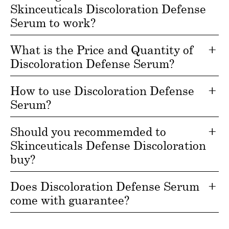
Skinceuticals Discoloration Defense
Serum to work?
What is the Price and Quantity of
Discoloration Defense Serum?
How to use Discoloration Defense
Serum?
Should you recommemded to
Skinceuticals Defense Discoloration
buy?
Does Discoloration Defense Serum
come with guarantee?