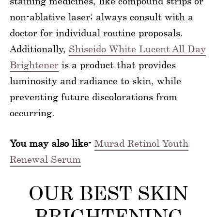
staining medicines, like compound strips or
non-ablative laser; always consult with a
doctor for individual routine proposals.
Additionally,
Shiseido White Lucent All Day
Brightener
is a product that provides
luminosity and radiance to skin, while
preventing future discolorations from
occurring.
You may also like-
Murad Retinol Youth
Renewal Serum
OUR BEST SKIN
BRIGHTENING