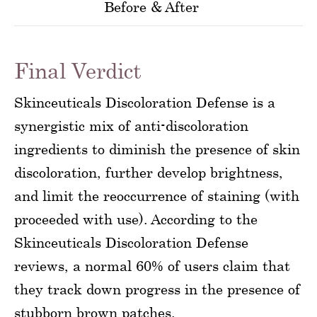
Before & After
Final Verdict
Skinceuticals Discoloration Defense is a
synergistic mix of anti-discoloration
ingredients to diminish the presence of skin
discoloration, further develop brightness,
and limit the reoccurrence of staining (with
proceeded with use). According to the
Skinceuticals Discoloration Defense
reviews, a normal 60% of users claim that
they track down progress in the presence of
stubborn brown patches.