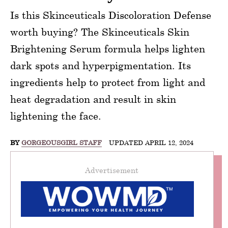
Is this Skinceuticals Discoloration Defense
worth buying? The Skinceuticals Skin
Brightening Serum formula helps lighten
dark spots and hyperpigmentation. Its
ingredients help to protect from light and
heat degradation and result in skin
lightening the face.
BY
GORGEOUSGIRL STAFF
UPDATED APRIL 12, 2024
Advertisement