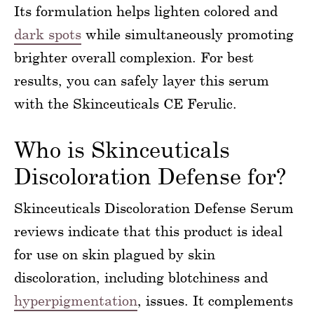
Its formulation helps lighten colored and
dark spots
while simultaneously promoting
brighter overall complexion. For best
results, you can safely layer this serum
with the Skinceuticals CE Ferulic.
Who is Skinceuticals
Discoloration Defense for?
Skinceuticals Discoloration Defense Serum
reviews indicate that this product is ideal
for use on skin plagued by skin
discoloration, including blotchiness and
hyperpigmentation
, issues. It complements