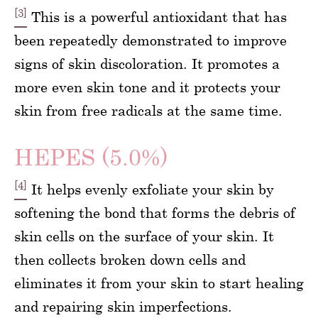
[3]
This is a powerful antioxidant that has
been repeatedly demonstrated to improve
signs of skin discoloration. It promotes a
more even skin tone and it protects your
skin from free radicals at the same time.
HEPES (5.0%)
[4]
It helps evenly exfoliate your skin by
softening the bond that forms the debris of
skin cells on the surface of your skin. It
then collects broken down cells and
eliminates it from your skin to start healing
and repairing skin imperfections.