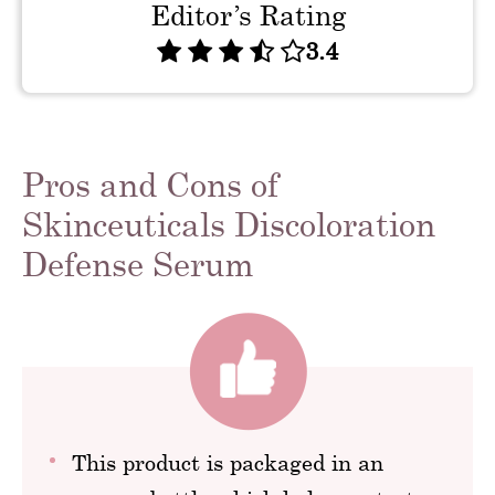
Editor’s Rating
3.4
Pros and Cons of
Skinceuticals Discoloration
Defense Serum
This product is packaged in an