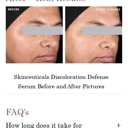
Skinceuticals Discoloration Defense
Serum Before and After Pictures
FAQ’s
How long does it take for