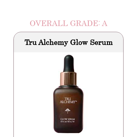
OVERALL GRADE: A
Tru Alchemy Glow Serum