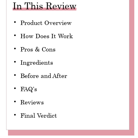
In This Review
Product Overview
How Does It Work
Pros & Cons
Ingredients
Before and After
FAQ’s
Reviews
Final Verdict