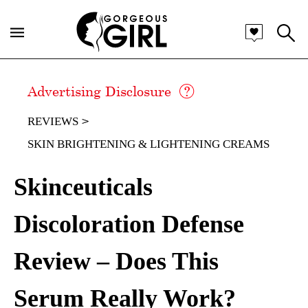
Advertising Disclosure
REVIEWS
SKIN BRIGHTENING & LIGHTENING CREAMS
Skinceuticals
Discoloration Defense
Review – Does This
Serum Really Work?