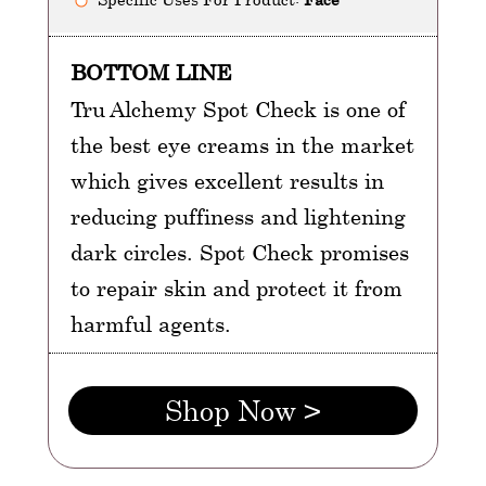
BOTTOM LINE
Tru Alchemy Spot Check is one of
the best eye creams in the market
which gives excellent results in
reducing puffiness and lightening
dark circles. Spot Check promises
to repair skin and protect it from
harmful agents.
Shop Now >