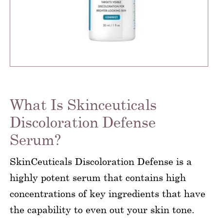
What Is Skinceuticals
Discoloration Defense
Serum?
SkinCeuticals Discoloration Defense is a
highly potent serum that contains high
concentrations of key ingredients that have
the capability to even out your skin tone.