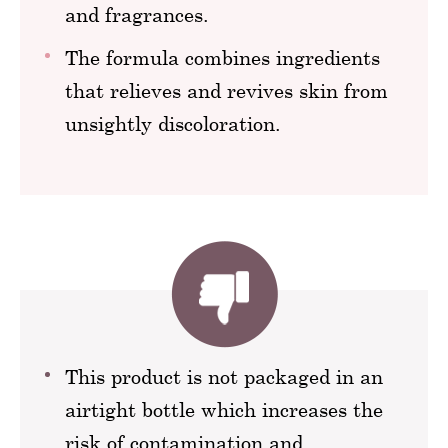
and fragrances.
The formula combines ingredients
that relieves and revives skin from
unsightly discoloration.
This product is not packaged in an
airtight bottle which increases the
risk of contamination and