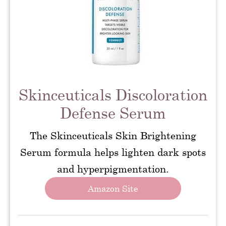
Skinceuticals Discoloration
Defense Serum
The Skinceuticals Skin Brightening
Serum formula helps lighten dark spots
and hyperpigmentation.
Amazon Site