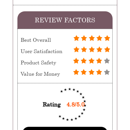
REVIEW FACTORS
Best Overall
User Satisfaction
Product Safety
Value for Money
Rating
4.8/5.0