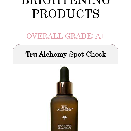
PRODUCTS
OVERALL GRADE: A+
Tru Alchemy Spot Check