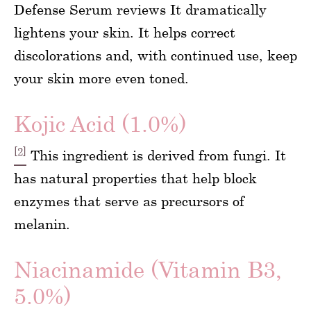
Defense Serum reviews It dramatically
lightens your skin. It helps correct
discolorations and, with continued use, keep
your skin more even toned.
Kojic Acid (1.0%)
[2]
This ingredient is derived from fungi. It
has natural properties that help block
enzymes that serve as precursors of
melanin.
Niacinamide (Vitamin B3,
5.0%)