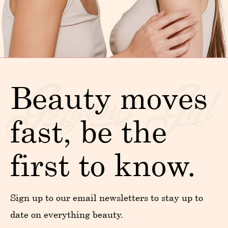
Beauty moves
fast, be the
first to know.
Sign up to our email newsletters to stay up to
date on everything beauty.