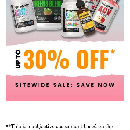
**This is a subjective assessment based on the