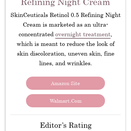
Refining Night Cream
SkinCeuticals Retinol 0.5 Refining Night
Cream is marketed as an ultra-
concentrated
overnight treatment
,
which is meant to reduce the look of
skin discoloration, uneven skin, fine
lines, and wrinkles.
Amazon Site
Walmart.com
Editor’s Rating