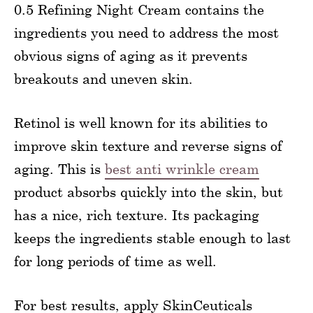
0.5 Refining Night Cream contains the
ingredients you need to address the most
obvious signs of aging as it prevents
breakouts and uneven skin.
Retinol is well known for its abilities to
improve skin texture and reverse signs of
aging. This is
best anti wrinkle cream
product absorbs quickly into the skin, but
has a nice, rich texture. Its packaging
keeps the ingredients stable enough to last
for long periods of time as well.
For best results, apply SkinCeuticals