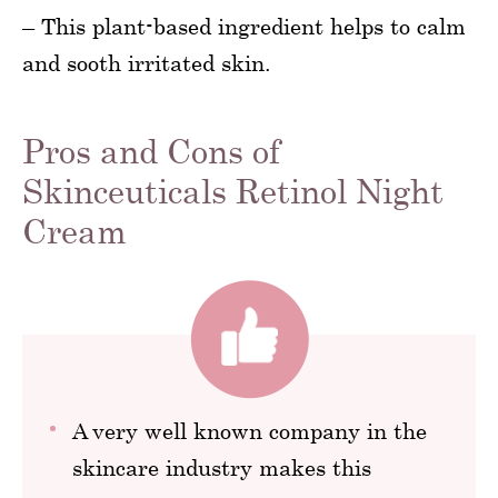
– This plant-based ingredient helps to calm
and sooth irritated skin.
Pros and Cons of
Skinceuticals Retinol Night
Cream
A very well known company in the
skincare industry makes this