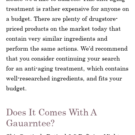
treatment is rather expensive for anyone on
a budget. There are plenty of drugstore-
priced products on the market today that
contain very similar ingredients and
perform the same actions. We’d recommend
that you consider continuing your search
for an anti-aging treatment, which contains
well-researched ingredients, and fits your
budget.
Does It Comes With A
Gauarntee?