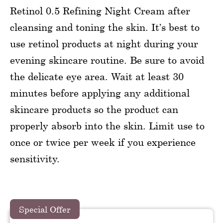
Retinol 0.5 Refining Night Cream after
cleansing and toning the skin. It’s best to
use retinol products at night during your
evening skincare routine. Be sure to avoid
the delicate eye area. Wait at least 30
minutes before applying any additional
skincare products so the product can
properly absorb into the skin. Limit use to
once or twice per week if you experience
sensitivity.
Special Offer