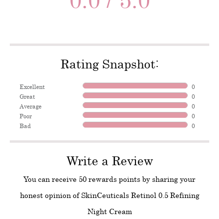
Rating Snapshot:
Excellent
0
Great
0
Average
0
Poor
0
Bad
0
Write a Review
You can receive 50 rewards points by sharing your
honest opinion of SkinCeuticals Retinol 0.5 Refining
Night Cream