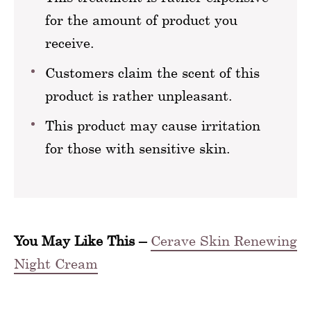
for the amount of product you
receive.
Customers claim the scent of this
product is rather unpleasant.
This product may cause irritation
for those with sensitive skin.
You May Like This –
Cerave Skin Renewing
Night Cream