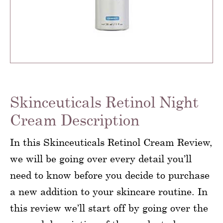
Skinceuticals Retinol Night
Cream Description
In this Skinceuticals Retinol Cream Review,
we will be going over every detail you’ll
need to know before you decide to purchase
a new addition to your skincare routine. In
this review we’ll start off by going over the