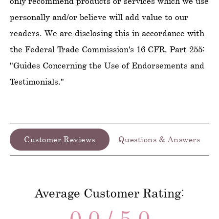
only recommend products or services which we use
personally and/or believe will add value to our
readers. We are disclosing this in accordance with
the Federal Trade Commission's 16 CFR, Part 255:
"Guides Concerning the Use of Endorsements and
Testimonials."
Customer Reviews
Questions & Answers
Average Customer Rating:
0.0 / 5.0