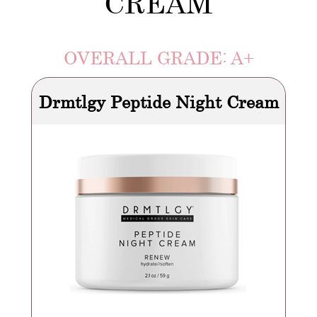
CREAM
OVERALL GRADE: A+
Drmtlgy Peptide Night Cream