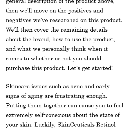
general description of the product above,
then we’ll move on the positives and
negatives we’ve researched on this product.
We’ll then cover the remaining details
about the brand, how to use the product,
and what we personally think when it
comes to whether or not you should
purchase this product. Let’s get started!
Skincare issues such as acne and early
signs of aging are frustrating enough.
Putting them together can cause you to feel
extremely self-conscious about the state of
your skin. Luckily, SkinCeuticals Retinol