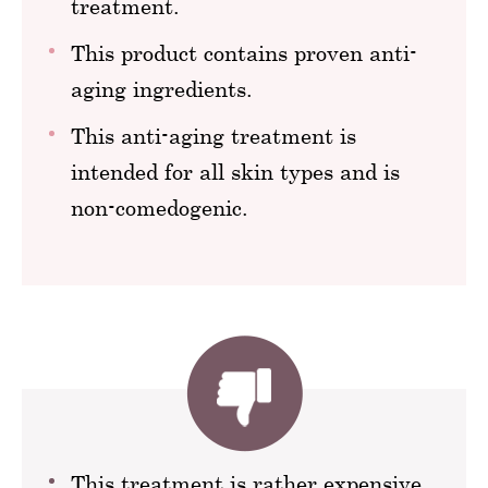
treatment.
This product contains proven anti-
aging ingredients.
This anti-aging treatment is
intended for all skin types and is
non-comedogenic.
This treatment is rather expensive