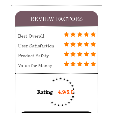
REVIEW FACTORS
Best Overall
User Satisfaction
Product Safety
Value for Money
Rating
4.9/5.0