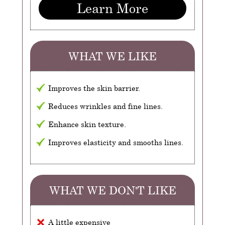
Learn More
WHAT WE LIKE
Improves the skin barrier.
Reduces wrinkles and fine lines.
Enhance skin texture.
Improves elasticity and smooths lines.
WHAT WE DON'T LIKE
A little expensive