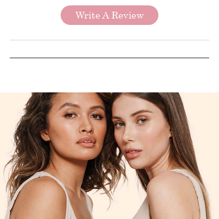
Write A Review