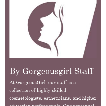
By Gorgeousgirl Staff
At GorgeousGirl, our staff is a
collection of highly skilled
cosmetologists, estheticians, and higher
education professionals. Our personnel