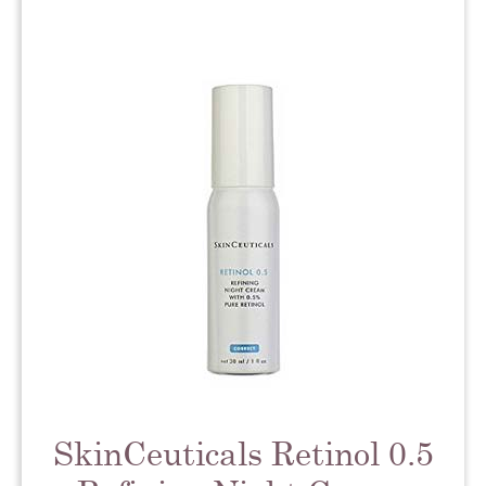
SkinCeuticals Retinol 0.5