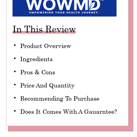
In This Review
Product Overview
Ingredients
Pros & Cons
Price And Quantity
Recommending To Purchase
Does It Comes With A Gauarntee?