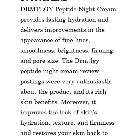
DRMTLGY Peptide Night Cream
provides lasting hydration and
delivers improvements in the
appearance of fine lines,
smoothness, brightness, firming,
and pore size. The Drmtlgy
peptide night cream review
postings were very enthusiastic
about the product and its rich
skin benefits. Moreover, it
improves the look of skin’s
hydration, texture, and firmness
and restores your skin back to