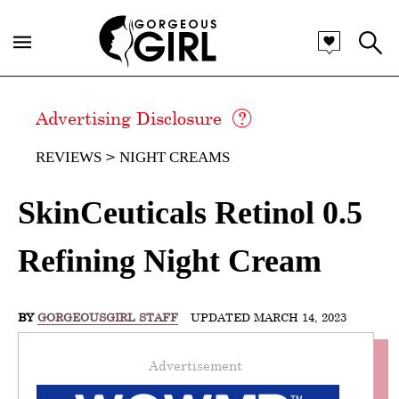
Advertising Disclosure
REVIEWS
NIGHT CREAMS
SkinCeuticals Retinol 0.5
Refining Night Cream
BY
GORGEOUSGIRL STAFF
UPDATED MARCH 14, 2023
Advertisement