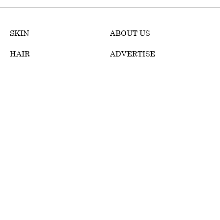
SKIN
ABOUT US
HAIR
ADVERTISE
MAKEUP
TERMS OF USE
WELLNESS
EDITORIAL POLICY
REVIEWS
PRIVACY POLICY
WEB STORIES
DMCA POLICY
CONTACT
DISCLOSURE
POLICIES