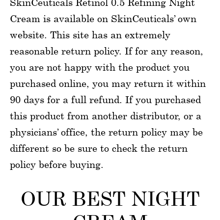
SkinCeuticals Retinol 0.5 Refining Night
Cream is available on SkinCeuticals’ own
website. This site has an extremely
reasonable return policy. If for any reason,
you are not happy with the product you
purchased online, you may return it within
90 days for a full refund. If you purchased
this product from another distributor, or a
physicians’ office, the return policy may be
different so be sure to check the return
policy before buying.
OUR BEST NIGHT