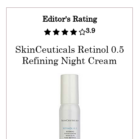
Editor's Rating
3.9
SkinCeuticals Retinol 0.5
Refining Night Cream