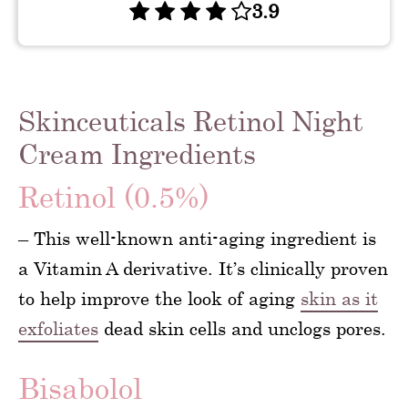
3.9
Skinceuticals Retinol Night
Cream Ingredients
Retinol (0.5%)
– This well-known anti-aging ingredient is
a Vitamin A derivative. It’s clinically proven
to help improve the look of aging
skin as it
exfoliates
dead skin cells and unclogs pores.
Bisabolol