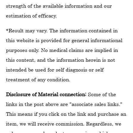
strength of the available information and our
estimation of efficacy.
*Result may vary. The information contained in
this website is provided for general informational
purposes only. No medical claims are implied in
this content, and the information herein is not
intended be used for self diagnosis or self
treatment of any condition.
Disclosure of Material connection:
Some of the
links in the post above are "associate sales links."
This means if you click on the link and purchase an
item, we will receive commission. Regardless, we