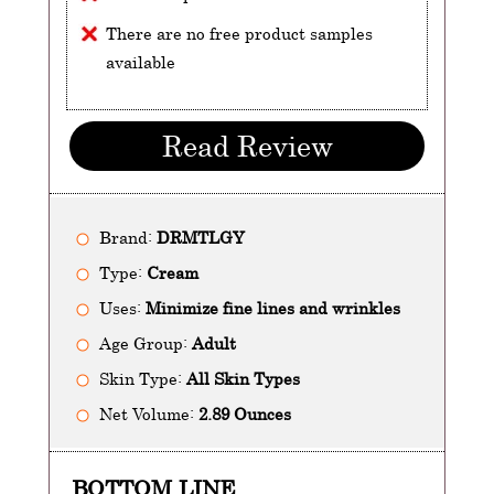
There are no free product samples
available
Read Review
Brand:
DRMTLGY
Type:
Cream
Uses:
Minimize fine lines and wrinkles
Age Group:
Adult
Skin Type:
All Skin Types
Net Volume:
2.89 Ounces
BOTTOM LINE