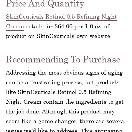
Price And Quantity
SkinCeuticals Retinol 0.5 Refining Night
Cream
retails for $64.00 per 1.0 oz. of
product on SkinCeuticals’ own website.
Recommending To Purchase
Addressing the most obvious signs of aging
can be a frustrating process, but products
like SkinCeuticals Retinol 0.5 Refining
Night Cream contain the ingredients to get
the job done. Although this product may
seem like a game changer, there are several
issues we’d like to address. This anti-aging