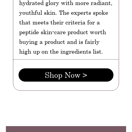
hydrated glory with more radiant,
youthful skin. The experts spoke
that meets their criteria for a
peptide skin-care product worth
buying a product and is fairly
high up on the ingredients list.
Shop Now >