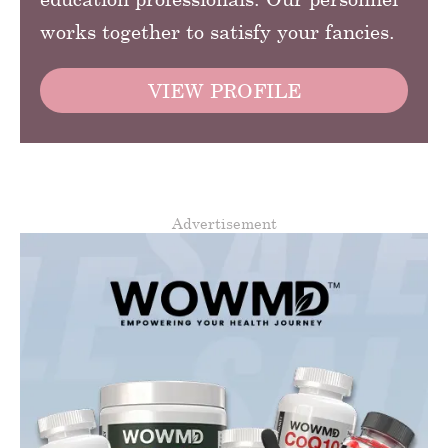
works together to satisfy your fancies.
VIEW PROFILE
Advertisement