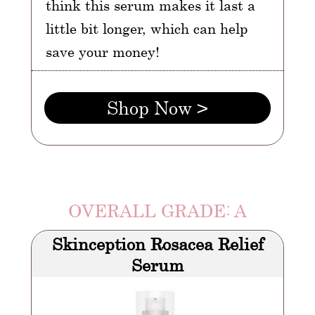
think this serum makes it last a
little bit longer, which can help
save your money!
Shop Now >
OVERALL GRADE: A
Skinception Rosacea Relief
Serum