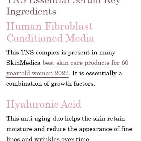
Ingredients
Human Fibroblast
Conditioned Media
This TNS complex is present in many
SkinMedica
best skin care products for 60
year-old woman 2022
. It is essentially a
combination of growth factors.
Hyaluronic Acid
This anti-aging duo helps the skin retain
moisture and reduce the appearance of fine
lines and wrinkles over time.