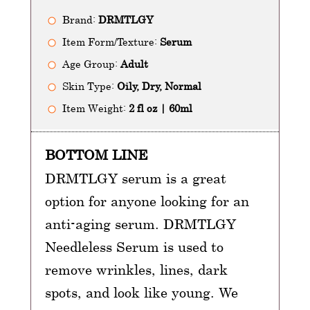
Brand:
DRMTLGY
Item Form/Texture:
Serum
Age Group:
Adult
Skin Type:
Oily, Dry, Normal
Item Weight:
2 fl oz | 60ml
BOTTOM LINE
DRMTLGY serum is a great
option for anyone looking for an
anti-aging serum. DRMTLGY
Needleless Serum is used to
remove wrinkles, lines, dark
spots, and look like young. We