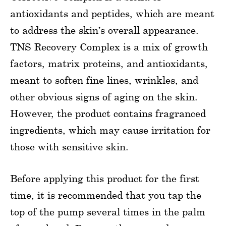
antioxidants and peptides, which are meant
to address the skin’s overall appearance.
TNS Recovery Complex is a mix of growth
factors, matrix proteins, and antioxidants,
meant to soften fine lines, wrinkles, and
other obvious signs of aging on the skin.
However, the product contains fragranced
ingredients, which may cause irritation for
those with sensitive skin.
Before applying this product for the first
time, it is recommended that you tap the
top of the pump several times in the palm