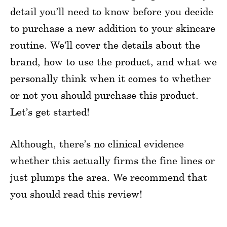
detail you’ll need to know before you decide
to purchase a new addition to your skincare
routine. We’ll cover the details about the
brand, how to use the product, and what we
personally think when it comes to whether
or not you should purchase this product.
Let’s get started!
Although, there’s no clinical evidence
whether this actually firms the fine lines or
just plumps the area. We recommend that
you should read this review!