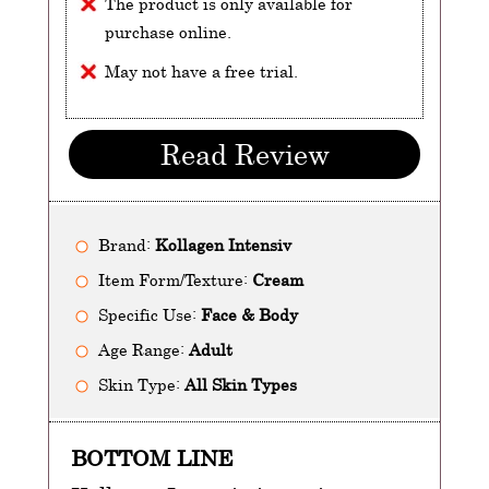
The product is only available for
purchase online.
May not have a free trial.
Read Review
Brand:
Kollagen Intensiv
Item Form/Texture:
Cream
Specific Use:
Face & Body
Age Range:
Adult
Skin Type:
All Skin Types
BOTTOM LINE