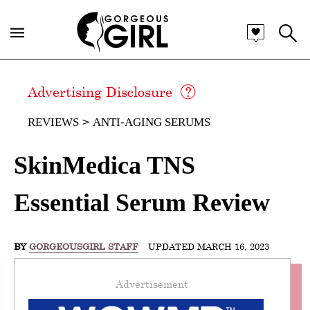
Advertising Disclosure
REVIEWS
ANTI-AGING SERUMS
SkinMedica TNS
Essential Serum Review
BY
GORGEOUSGIRL STAFF
UPDATED MARCH 16, 2023
Advertisement