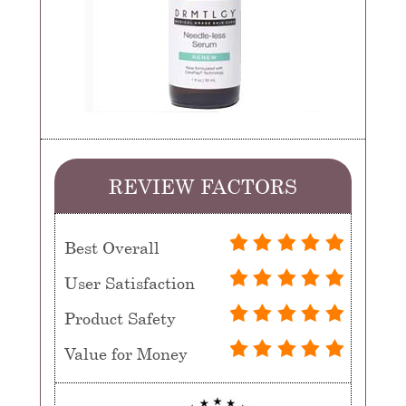
REVIEW FACTORS
Best Overall
User Satisfaction
Product Safety
Value for Money