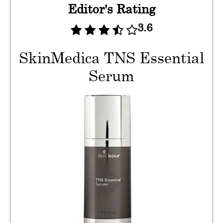
Editor's Rating
3.6
SkinMedica TNS Essential
Serum