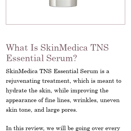
What Is SkinMedica TNS
Essential Serum?
SkinMedica TNS Essential Serum is a
rejuvenating treatment, which is meant to
hydrate the skin, while improving the
appearance of fine lines, wrinkles, uneven
skin tone, and large pores.
In this review, we will be going over every