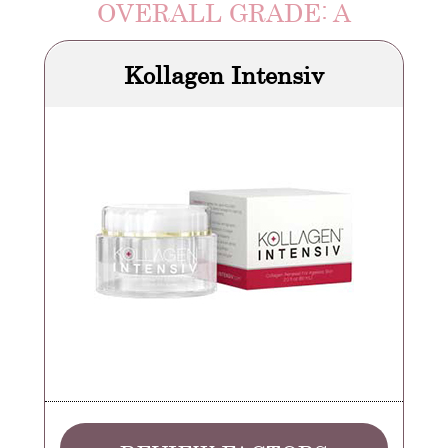
OVERALL GRADE: A
Kollagen Intensiv