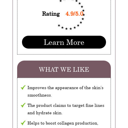
Rating
4.9/5.0
Learn More
WHAT WE LIKE
Improves the appearance of the skin’s
smoothness.
The product claims to target fine lines
and hydrate skin.
Helps to boost collagen production,