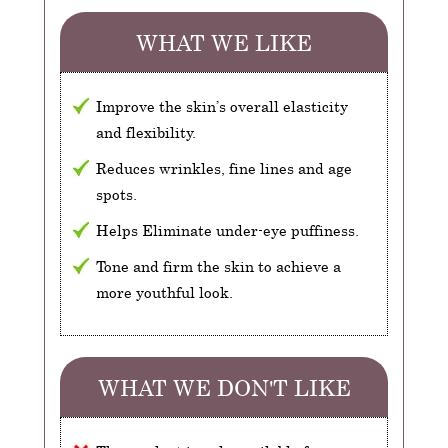
WHAT WE LIKE
Improve the skin’s overall elasticity
and flexibility.
Reduces wrinkles, fine lines and age
spots.
Helps Eliminate under-eye puffiness.
Tone and firm the skin to achieve a
more youthful look.
WHAT WE DON'T LIKE