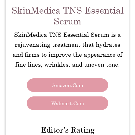
SkinMedica TNS Essential
Serum
SkinMedica TNS Essential Serum is a
rejuvenating treatment that hydrates
and firms to improve the appearance of
fine lines, wrinkles, and uneven tone.
Amazon.com
Walmart.com
Editor’s Rating