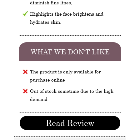
diminish fine lines,
Highlights the face brightens and
hydrates skin.
WHAT WE DON'T LIKE
The product is only available for
purchase online
Out of stock sometime due to the high
demand
Read Review