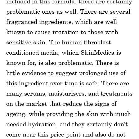
included in this formula, there are certainly
problematic ones as well. There are several
fragranced ingredients, which are well
known to cause irritation to those with
sensitive skin. The human fibroblast
conditioned media, which SkinMedica is
known for, is also problematic. There is
little evidence to suggest prolonged use of
this ingredient over time is safe. There are
many serums, moisturisers, and treatments
on the market that reduce the signs of
ageing, while providing the skin with much
needed hydration, and they certainly don’t
come near this price point and also do not