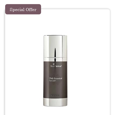
Special Offer