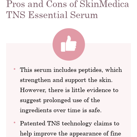
Pros and Cons of SkinMedica
TNS Essential Serum
This serum includes peptides, which
strengthen and support the skin.
However, there is little evidence to
suggest prolonged use of the
ingredients over time is safe.
Patented TNS technology claims to
help improve the appearance of fine