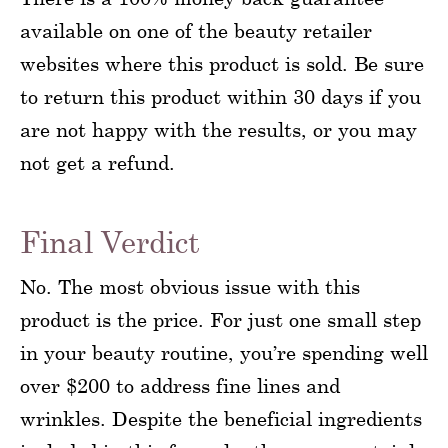
available on one of the beauty retailer
websites where this product is sold. Be sure
to return this product within 30 days if you
are not happy with the results, or you may
not get a refund.
Final Verdict
No. The most obvious issue with this
product is the price. For just one small step
in your beauty routine, you’re spending well
over $200 to address fine lines and
wrinkles. Despite the beneficial ingredients