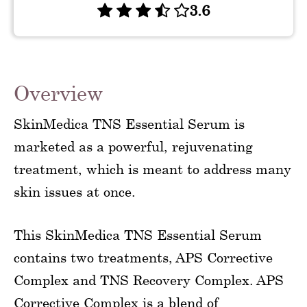
3.6
Overview
SkinMedica TNS Essential Serum is
marketed as a powerful, rejuvenating
treatment, which is meant to address many
skin issues at once.
This SkinMedica TNS Essential Serum
contains two treatments, APS Corrective
Complex and TNS Recovery Complex. APS
Corrective Complex is a blend of