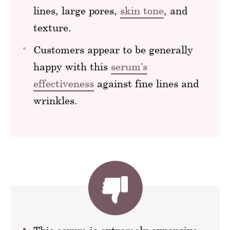
lines, large pores,
skin tone
, and
texture.
Customers appear to be generally
happy with this
serum’s
effectiveness
against fine lines and
wrinkles.