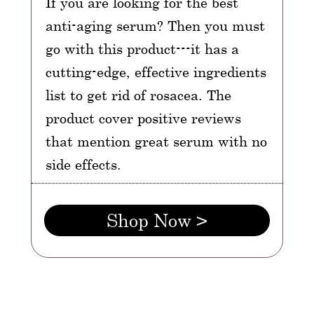
If you are looking for the best
anti-aging serum? Then you must
go with this product---it has a
cutting-edge, effective ingredients
list to get rid of rosacea. The
product cover positive reviews
that mention great serum with no
side effects.
Shop Now >