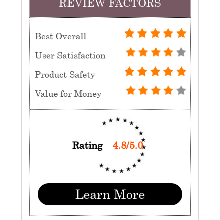
REVIEW FACTORS
Best Overall
User Satisfaction
Product Safety
Value for Money
Rating
4.8/5.0
Learn More