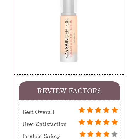
REVIEW FACTORS
Best Overall
User Satisfaction
Product Safety