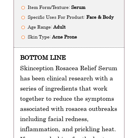
Item Form/Texture:
Serum
Specific Uses For Product:
Face & Body
Age Range:
Adult
Skin Type:
Acne Prone
BOTTOM LINE
Skinception Rosacea Relief Serum
has been clinical research with a
series of ingredients that work
together to reduce the symptoms
associated with rosacea outbreaks
including facial redness,
inflammation, and prickling heat.