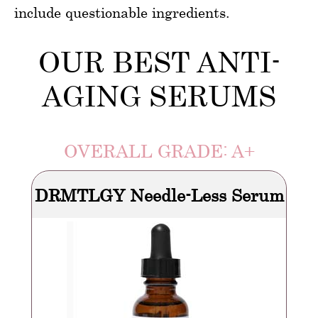
include questionable ingredients.
OUR BEST ANTI-
AGING SERUMS
OVERALL GRADE: A+
DRMTLGY Needle-Less Serum