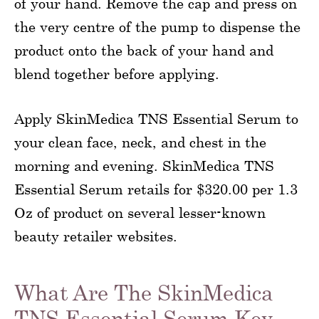
of your hand. Remove the cap and press on
the very centre of the pump to dispense the
product onto the back of your hand and
blend together before applying.
Apply SkinMedica TNS Essential Serum to
your clean face, neck, and chest in the
morning and evening. SkinMedica TNS
Essential Serum retails for $320.00 per 1.3
Oz of product on several lesser-known
beauty retailer websites.
What Are The SkinMedica
TNS Essential Serum Key