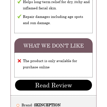
Helps long-term relief for dry, itchy and
inflamed facial skin.
Repair damages including age spots
and sun damage.
WHAT WE DON'T LIKE
The product is only available for
purchase online
Read Review
Brand:
SKINCEPTION