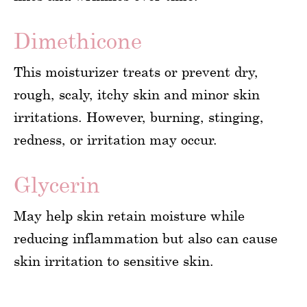
Dimethicone
This moisturizer treats or prevent dry,
rough, scaly, itchy skin and minor skin
irritations. However, burning, stinging,
redness, or irritation may occur.
Glycerin
May help skin retain moisture while
reducing inflammation but also can cause
skin irritation to sensitive skin.