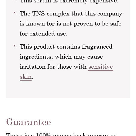
This serum is extremely expensive.
The TNS complex that this company
is known for is not proven to be safe
for extended use.
This product contains fragranced
ingredients, which may cause
irritation for those with
sensitive
skin
.
Guarantee
There is a 100% money back guarantee