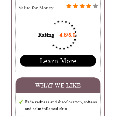
Value for Money
Rating
4.8/5.0
Learn More
WHAT WE LIKE
Fade redness and discoloration, softens
and calm inflamed skin.