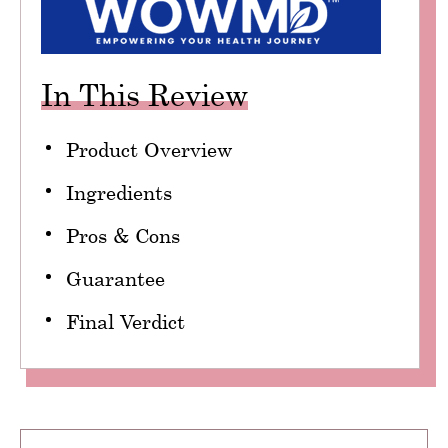
In This Review
Product Overview
Ingredients
Pros & Cons
Guarantee
Final Verdict