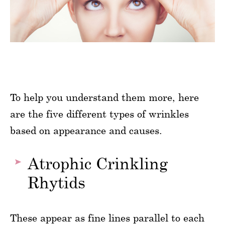
To help you understand them more, here
are the five different types of wrinkles
based on appearance and causes.
Atrophic Crinkling
Rhytids
These appear as fine lines parallel to each