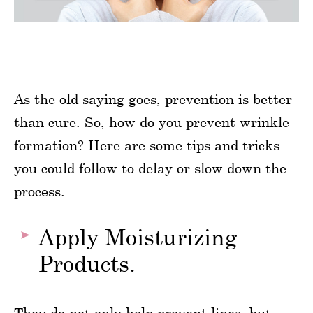
As the old saying goes, prevention is better
than cure. So, how do you prevent wrinkle
formation? Here are some tips and tricks
you could follow to delay or slow down the
process.
Apply Moisturizing
Products.
They do not only help prevent lines, but