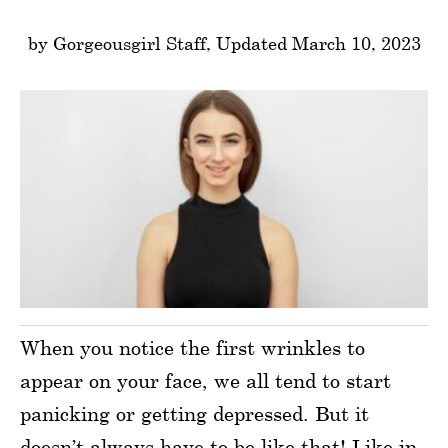
by Gorgeousgirl Staff, Updated March 10, 2023
When you notice the first wrinkles to
appear on your face, we all tend to start
panicking or getting depressed. But it
doesn’t always have to be like that! Like in