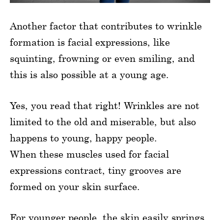
Another factor that contributes to wrinkle
formation is facial expressions, like
squinting, frowning or even smiling, and
this is also possible at a young age.
Yes, you read that right! Wrinkles are not
limited to the old and miserable, but also
happens to young, happy people.
When these muscles used for facial
expressions contract, tiny grooves are
formed on your skin surface.
For younger people, the skin easily springs