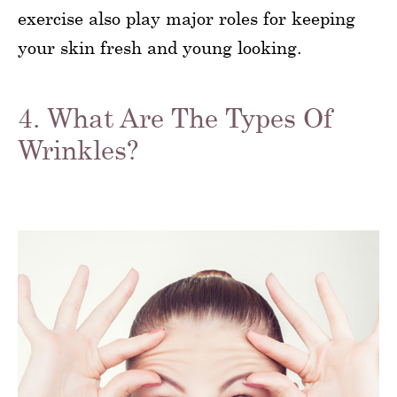
exercise also play major roles for keeping
your skin fresh and young looking.
4. What Are The Types Of
Wrinkles?