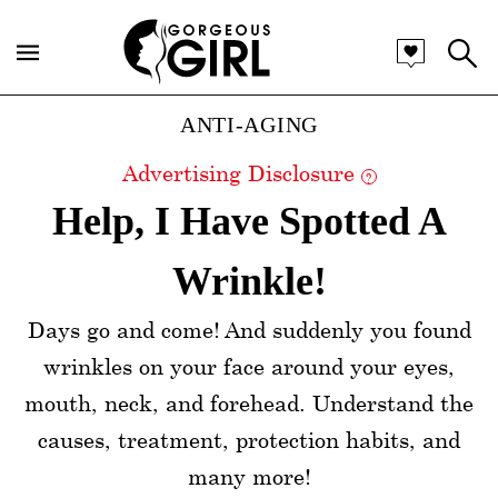
Categories
ANTI-AGING
Advertising Disclosure
?
Help, I Have Spotted A
Wrinkle!
Days go and come! And suddenly you found
wrinkles on your face around your eyes,
mouth, neck, and forehead. Understand the
causes, treatment, protection habits, and
many more!