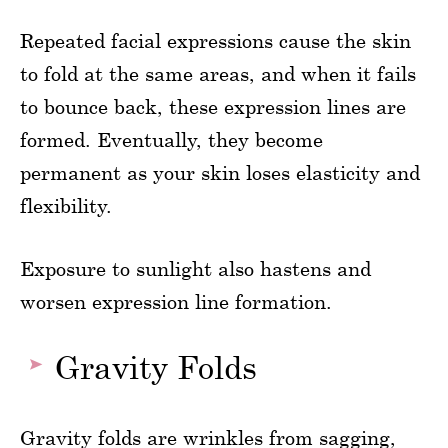
Repeated facial expressions cause the skin
to fold at the same areas, and when it fails
to bounce back, these expression lines are
formed. Eventually, they become
permanent as your skin loses elasticity and
flexibility.
Exposure to sunlight also hastens and
worsen expression line formation.
Gravity Folds
Gravity folds are wrinkles from sagging,