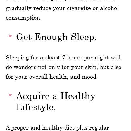
gradually reduce your cigarette or alcohol
consumption.
Get Enough Sleep.
Sleeping for at least 7 hours per night will
do wonders not only for your skin, but also
for your overall health, and mood.
Acquire a Healthy
Lifestyle.
A proper and healthy diet plus regular