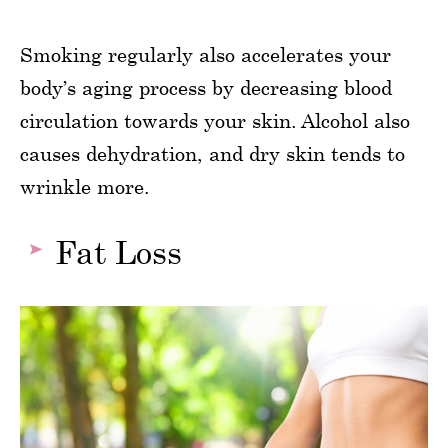
Smoking regularly also accelerates your
body’s aging process by decreasing blood
circulation towards your skin. Alcohol also
causes dehydration, and dry skin tends to
wrinkle more.
Fat Loss