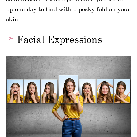
up one day to find with a pesky fold on your
skin.
Facial Expressions