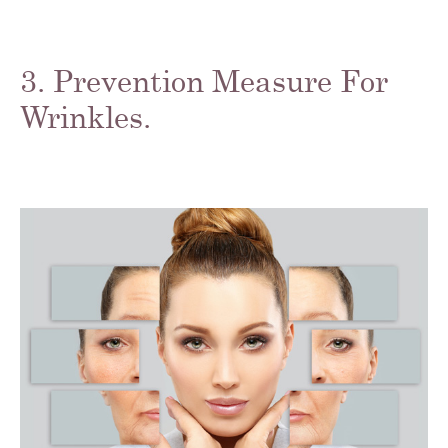
3. Prevention Measure For
Wrinkles.