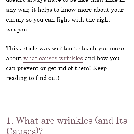
any war, it helps to know more about your
enemy so you can fight with the right
weapon.
This article was written to teach you more
about
what causes wrinkles
and how you
can prevent or get rid of them! Keep
reading to find out!
1. What are wrinkles (and Its
Causes)?