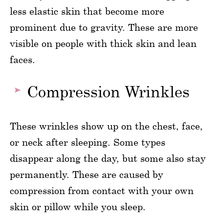
less elastic skin that become more
prominent due to gravity. These are more
visible on people with thick skin and lean
faces.
Compression Wrinkles
These wrinkles show up on the chest, face,
or neck after sleeping. Some types
disappear along the day, but some also stay
permanently. These are caused by
compression from contact with your own
skin or pillow while you sleep.