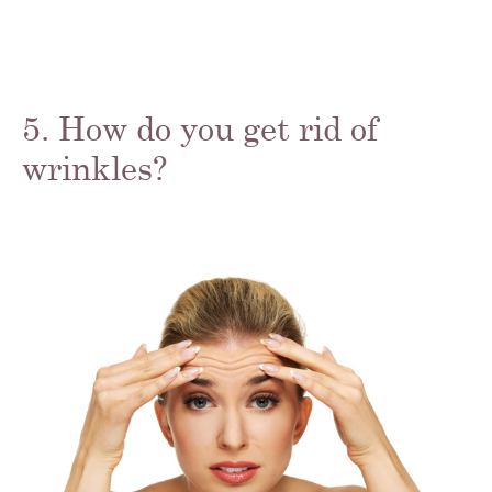
5. How do you get rid of
wrinkles?