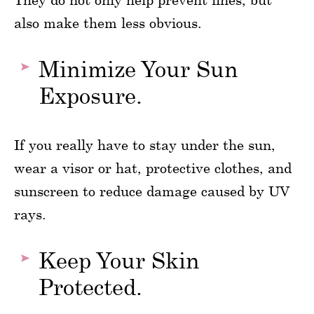
also make them less obvious.
Minimize Your Sun
Exposure.
If you really have to stay under the sun,
wear a visor or hat, protective clothes, and
sunscreen to reduce damage caused by UV
rays.
Keep Your Skin
Protected.