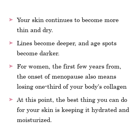
Your skin continues to become more
thin and dry.
Lines become deeper, and age spots
become darker.
For women, the first few years from,
the onset of menopause also means
losing one-third of your body’s collagen
At this point, the best thing you can do
for your skin is keeping it hydrated and
moisturized.