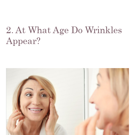
2. At What Age Do Wrinkles
Appear?