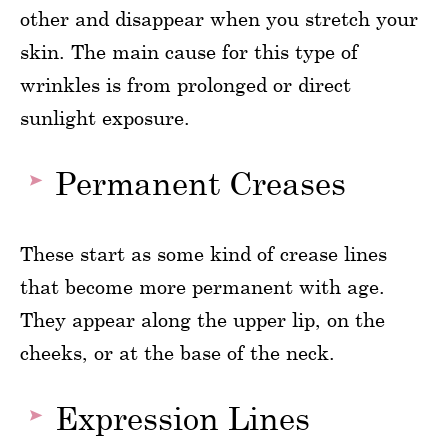
other and disappear when you stretch your
skin. The main cause for this type of
wrinkles is from prolonged or direct
sunlight exposure.
Permanent Creases
These start as some kind of crease lines
that become more permanent with age.
They appear along the upper lip, on the
cheeks, or at the base of the neck.
Expression Lines