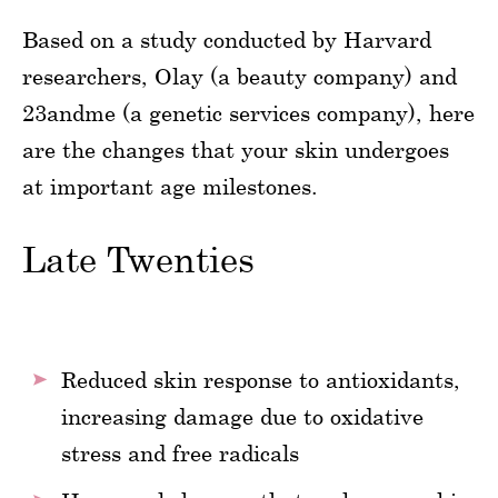
Based on a study conducted by Harvard
researchers, Olay (a beauty company) and
23andme (a genetic services company), here
are the changes that your skin undergoes
at important age milestones.
Late Twenties
Reduced skin response to antioxidants,
increasing damage due to oxidative
stress and free radicals