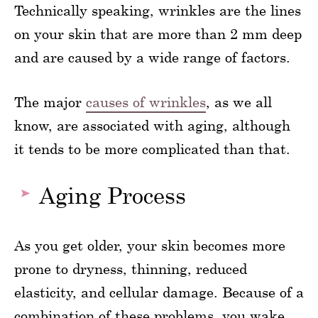
Technically speaking, wrinkles are the lines
on your skin that are more than 2 mm deep
and are caused by a wide range of factors.
The major
causes of wrinkles
, as we all
know, are associated with aging, although
it tends to be more complicated than that.
Aging Process
As you get older, your skin becomes more
prone to dryness, thinning, reduced
elasticity, and cellular damage. Because of a
combination of these problems, you wake