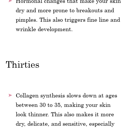
Hormonal changes that make your skin
dry and more prone to breakouts and
pimples. This also triggers fine line and
wrinkle development.
Thirties
Collagen synthesis slows down at ages
between 30 to 35, making your skin
look thinner. This also makes it more
dry, delicate, and sensitive, especially