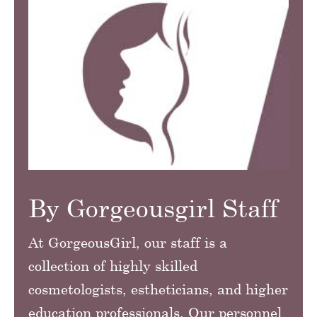
By Gorgeousgirl Staff
At GorgeousGirl, our staff is a
collection of highly skilled
cosmetologists, estheticians, and higher
education professionals. Our personnel