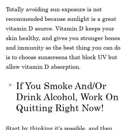
Totally avoiding sun exposure is not
recommended because sunlight is a great
vitamin D source. Vitamin D keeps your
skin healthy, and gives you stronger bones
and immunity so the best thing you can do
is to choose sunscreens that block UV but
allow vitamin D absorption.
If You Smoke And/Or
Drink Alcohol, Work On
Quitting Right Now!
Start by thinking it’s possible, and then