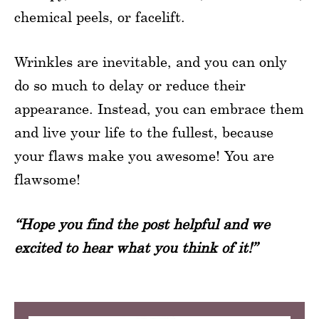
chemical peels, or facelift.
Wrinkles are inevitable, and you can only
do so much to delay or reduce their
appearance. Instead, you can embrace them
and live your life to the fullest, because
your flaws make you awesome! You are
flawsome!
“Hope you find the post helpful and we
excited to hear what you think of it!”