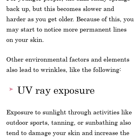
back up, but this becomes slower and
harder as you get older. Because of this, you
may start to notice more permanent lines
on your skin.
Other environmental factors and elements
also lead to wrinkles, like the following:
UV ray exposure
Exposure to sunlight through activities like
outdoor sports, tanning, or sunbathing also
tend to damage your skin and increase the