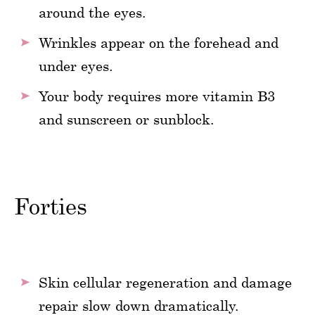
around the eyes.
Wrinkles appear on the forehead and
under eyes.
Your body requires more vitamin B3
and sunscreen or sunblock.
Forties
Skin cellular regeneration and damage
repair slow down dramatically.