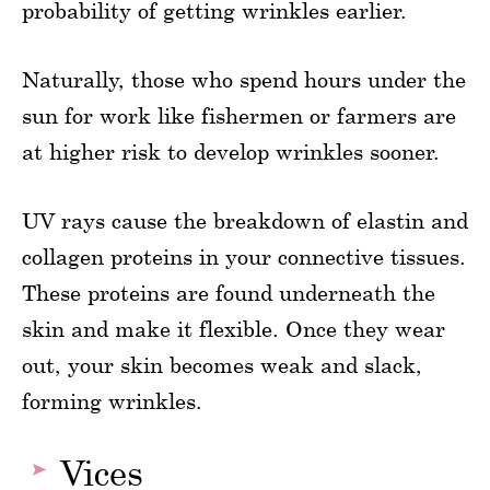
probability of getting wrinkles earlier.
Naturally, those who spend hours under the
sun for work like fishermen or farmers are
at higher risk to develop wrinkles sooner.
UV rays cause the breakdown of elastin and
collagen proteins in your connective tissues.
These proteins are found underneath the
skin and make it flexible. Once they wear
out, your skin becomes weak and slack,
forming wrinkles.
Vices