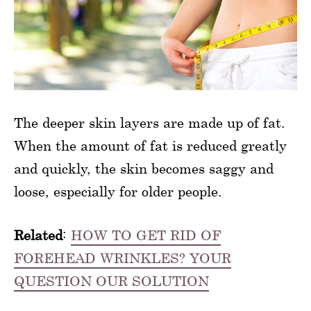
The deeper skin layers are made up of fat.
When the amount of fat is reduced greatly
and quickly, the skin becomes saggy and
loose, especially for older people.
Related
:
HOW TO GET RID OF
FOREHEAD WRINKLES? YOUR
QUESTION OUR SOLUTION