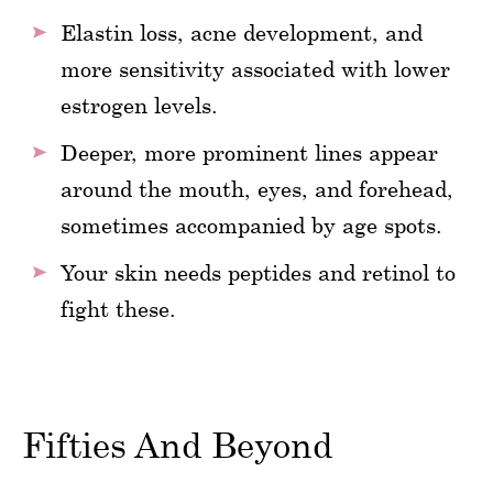
Elastin loss, acne development, and
more sensitivity associated with lower
estrogen levels.
Deeper, more prominent lines appear
around the mouth, eyes, and forehead,
sometimes accompanied by age spots.
Your skin needs peptides and retinol to
fight these.
Fifties And Beyond