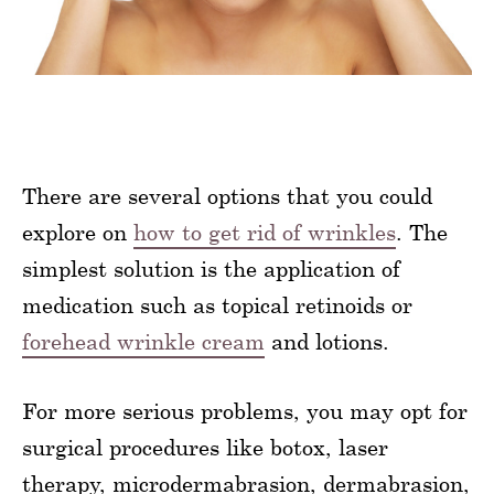
There are several options that you could
explore on
how to get rid of wrinkles
. The
simplest solution is the application of
medication such as topical retinoids or
forehead wrinkle cream
and lotions.
For more serious problems, you may opt for
surgical procedures like botox, laser
therapy, microdermabrasion, dermabrasion,