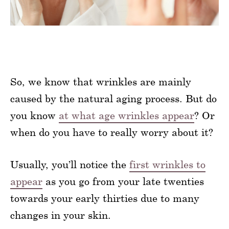
So, we know that wrinkles are mainly
caused by the natural aging process. But do
you know
at what age wrinkles appear
? Or
when do you have to really worry about it?
Usually, you’ll notice the
first wrinkles to
appear
as you go from your late twenties
towards your early thirties due to many
changes in your skin.