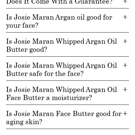
Does It Come With a Guarantee?
Is Josie Maran Argan oil good for
your face?
Is Josie Maran Whipped Argan Oil
Butter good?
Is Josie Maran Whipped Argan Oil
Butter safe for the face?
Is Josie Maran Whipped Argan Oil
Face Butter a moisturizer?
Is Josie Maran Face Butter good for
aging skin?