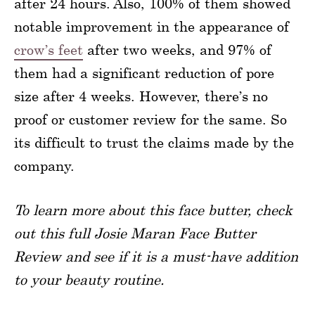
after 24 hours. Also, 100% of them showed
notable improvement in the appearance of
crow’s feet
after two weeks, and 97% of
them had a significant reduction of pore
size after 4 weeks. However, there’s no
proof or customer review for the same. So
its difficult to trust the claims made by the
company.
To learn more about this face butter, check
out this full Josie Maran Face Butter
Review and see if it is a must-have addition
to your beauty routine.