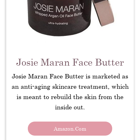
Josie Maran Face Butter
Josie Maran Face Butter is marketed as
an anti-aging skincare treatment, which
is meant to rebuild the skin from the
inside out.
Amazon.com