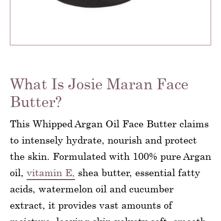
What Is Josie Maran Face
Butter?
This Whipped Argan Oil Face Butter claims
to intensely hydrate, nourish and protect
the skin. Formulated with 100% pure Argan
oil,
vitamin E,
shea butter, essential fatty
acids, watermelon oil and cucumber
extract, it provides vast amounts of