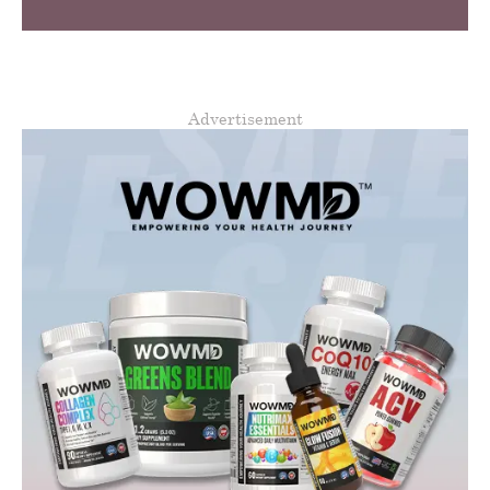
Advertisement