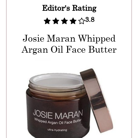
Editor's Rating
3.8
Josie Maran Whipped
Argan Oil Face Butter