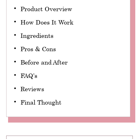
Product Overview
How Does It Work
Ingredients
Pros & Cons
Before and After
FAQ’s
Reviews
Final Thought