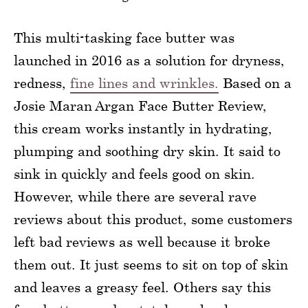
This multi-tasking face butter was
launched in 2016 as a solution for dryness,
redness,
fine lines and wrinkles.
Based on a
Josie Maran Argan Face Butter Review,
this cream works instantly in hydrating,
plumping and soothing dry skin. It said to
sink in quickly and feels good on skin.
However, while there are several rave
reviews about this product, some customers
left bad reviews as well because it broke
them out. It just seems to sit on top of skin
and leaves a greasy feel. Others say this