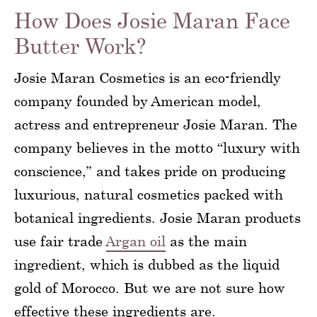
How Does Josie Maran Face
Butter Work?
Josie Maran Cosmetics is an eco-friendly
company founded by American model,
actress and entrepreneur Josie Maran. The
company believes in the motto “luxury with
conscience,” and takes pride on producing
luxurious, natural cosmetics packed with
botanical ingredients. Josie Maran products
use fair trade
Argan oil
as the main
ingredient, which is dubbed as the liquid
gold of Morocco. But we are not sure how
effective these ingredients are.