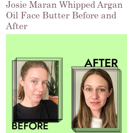
Josie Maran Whipped Argan
Oil Face Butter Before and
After