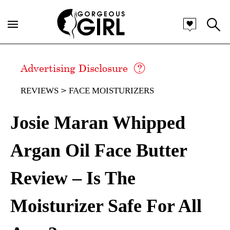
Advertising Disclosure
REVIEWS
FACE MOISTURIZERS
Josie Maran Whipped
Argan Oil Face Butter
Review – Is The
Moisturizer Safe For All