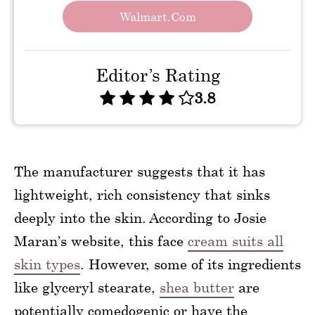
Walmart.com
Editor’s Rating
3.8
The manufacturer suggests that it has
lightweight, rich consistency that sinks
deeply into the skin. According to Josie
Maran’s website, this face
cream suits all
skin types
. However, some of its ingredients
like glyceryl stearate,
shea butter
are
potentially comedogenic or have the