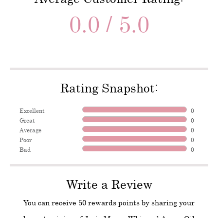
0.0 / 5.0
Rating Snapshot:
Excellent
0
Great
0
Average
0
Poor
0
Bad
0
Write a Review
You can receive 50 rewards points by sharing your