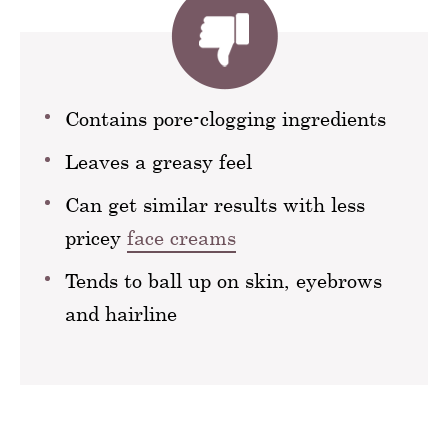
Contains pore-clogging ingredients
Leaves a greasy feel
Can get similar results with less
pricey
face creams
Tends to ball up on skin, eyebrows
and hairline