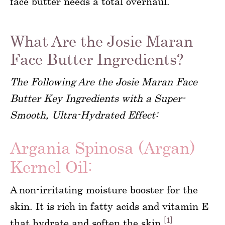
face butter needs a total overhaul.
What Are the Josie Maran
Face Butter Ingredients?
The Following Are the Josie Maran Face
Butter Key Ingredients with a Super-
Smooth, Ultra-Hydrated Effect:
Argania Spinosa (Argan)
Kernel Oil:
A non-irritating moisture booster for the
skin. It is rich in fatty acids and vitamin E
[1]
that hydrate and soften the skin.