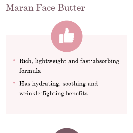
Maran Face Butter
Rich, lightweight and fast-absorbing
formula
Has hydrating, soothing and
wrinkle-fighting benefits