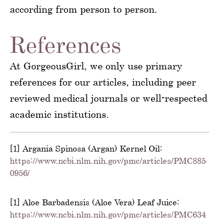
according from person to person.
References
At GorgeousGirl, we only use primary
references for our articles, including peer
reviewed medical journals or well-respected
academic institutions.
[1] Argania Spinosa (Argan) Kernel Oil:
https://www.ncbi.nlm.nih.gov/pmc/articles/PMC885
0956/
[1] Aloe Barbadensis (Aloe Vera) Leaf Juice:
https://www.ncbi.nlm.nih.gov/pmc/articles/PMC634