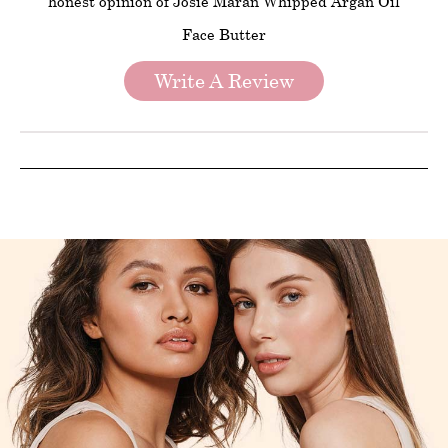
honest opinion of Josie Maran Whipped Argan Oil
Face Butter
Write A Review