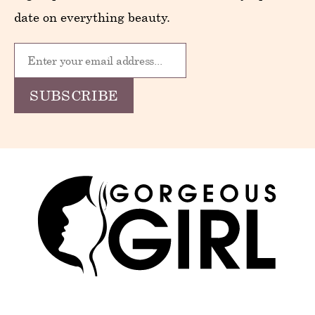
date on everything beauty.