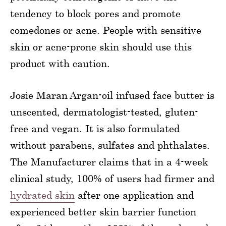
tendency to block pores and promote
comedones or acne. People with sensitive
skin or acne-prone skin should use this
product with caution.
Josie Maran Argan-oil infused face butter is
unscented, dermatologist-tested, gluten-
free and vegan. It is also formulated
without parabens, sulfates and phthalates.
The Manufacturer claims that in a 4-week
clinical study, 100% of users had firmer and
hydrated skin
after one application and
experienced better skin barrier function