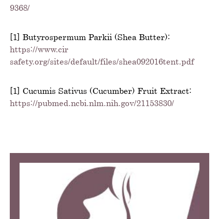
9368/
[1] Butyrospermum Parkii (Shea Butter):
https://www.cir-
safety.org/sites/default/files/shea092016tent.pdf
[1] Cucumis Sativus (Cucumber) Fruit Extract:
https://pubmed.ncbi.nlm.nih.gov/21153830/