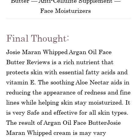
Butter — Anti-Cellulite Supplement —
Face Moisturizers
Final Thought:
Josie Maran Whipped Argan Oil Face
Butter Reviews is a rich nutrient that
protects skin with essential fatty acids and
vitamin E. The soothing Aloe Nectar aids in
reducing the appearance of redness and fine
lines while helping skin stay moisturized. It
is very Safe and effective for all skin types.
The result of Argan Oil Face ButterJosie
Maran Whipped cream is may vary