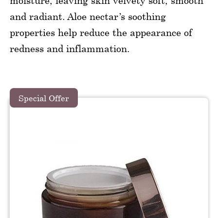
moisture, leaving skin velvety soft, smooth
and radiant. Aloe nectar’s soothing
properties help reduce the appearance of
redness and inflammation.
Special Offer