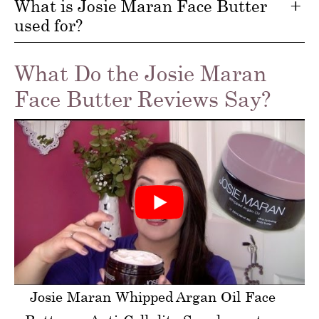
What is Josie Maran Face Butter
used for?
What Do the Josie Maran
Face Butter Reviews Say?
Josie Maran Whipped Argan Oil Face