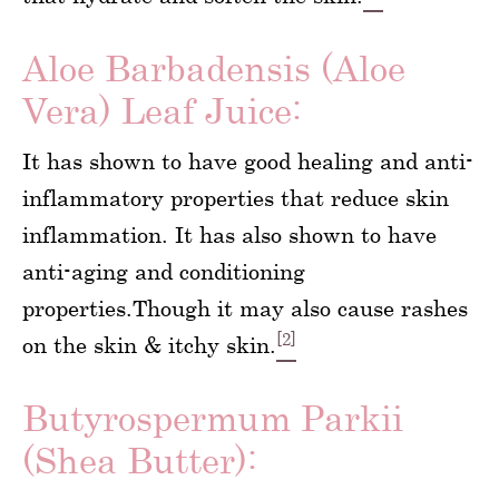
Aloe Barbadensis (Aloe
Vera) Leaf Juice:
It has shown to have good healing and anti-
inflammatory properties that reduce skin
inflammation. It has also shown to have
anti-aging and conditioning
properties.Though it may also cause rashes
[2]
on the skin & itchy skin.
Butyrospermum Parkii
(Shea Butter):