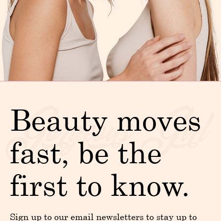
Beauty moves
fast, be the
first to know.
Sign up to our email newsletters to stay up to