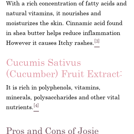
With a rich concentration of fatty acids and
natural vitamins, it nourishes and
moisturizes the skin. Cinnamic acid found
in shea butter helps reduce inflammation
[3]
However it causes Itchy rashes.
Cucumis Sativus
(Cucumber) Fruit Extract:
It is rich in polyphenols, vitamins,
minerals, polysaccharides and other vital
[4]
nutrients.
Pros and Cons of Josie