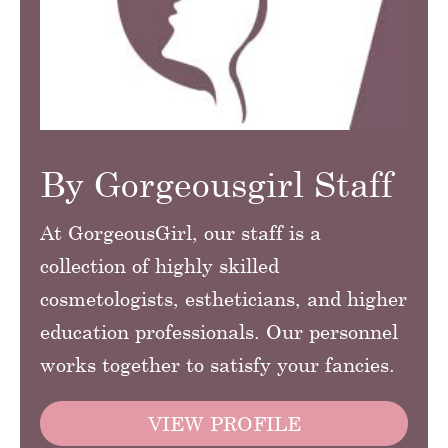
By Gorgeousgirl Staff
At GorgeousGirl, our staff is a
collection of highly skilled
cosmetologists, estheticians, and higher
education professionals. Our personnel
works together to satisfy your fancies.
VIEW PROFILE