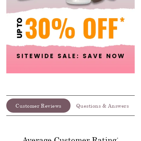
Customer Reviews
Questions & Answers
Average Customer Rating: