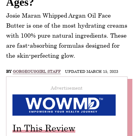
Ages?
Josie Maran Whipped Argan Oil Face
Butter is one of the most hydrating creams
with 100% pure natural ingredients. These
are fast-absorbing formulas designed for
the skin-perfecting glow.
BY
GORGEOUSGIRL STAFF
UPDATED MARCH 15, 2023
Advertisement
In This Review