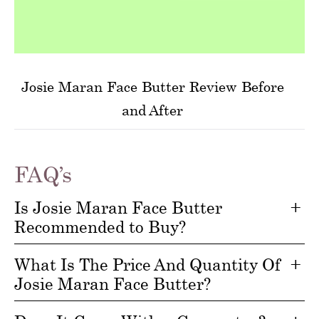
Josie Maran Face Butter Review Before
and After
FAQ’s
Is Josie Maran Face Butter
Recommended to Buy?
What Is The Price And Quantity Of
Josie Maran Face Butter?