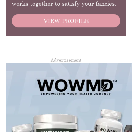
works together to satisfy your fancies.
VIEW PROFILE
Advertisement