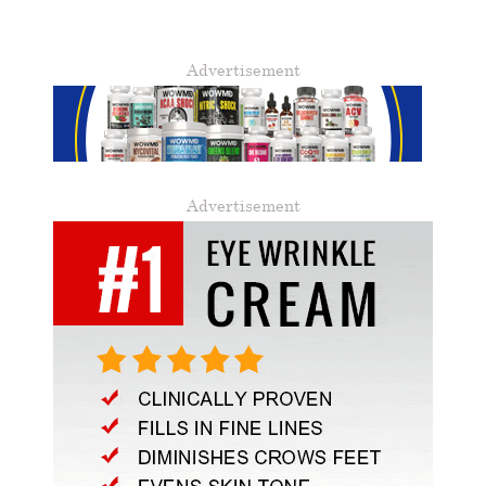
Advertisement
Advertisement