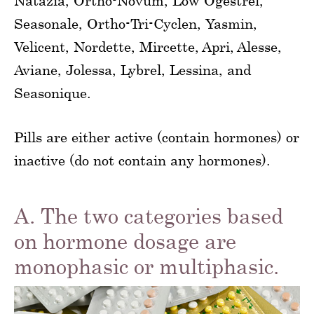
Natazia, Ortho-Novum, Low Ogestrel,
Seasonale, Ortho-Tri-Cyclen, Yasmin,
Velicent, Nordette, Mircette, Apri, Alesse,
Aviane, Jolessa, Lybrel, Lessina, and
Seasonique.
Pills are either active (contain hormones) or
inactive (do not contain any hormones).
A. The two categories based
on hormone dosage are
monophasic or multiphasic.