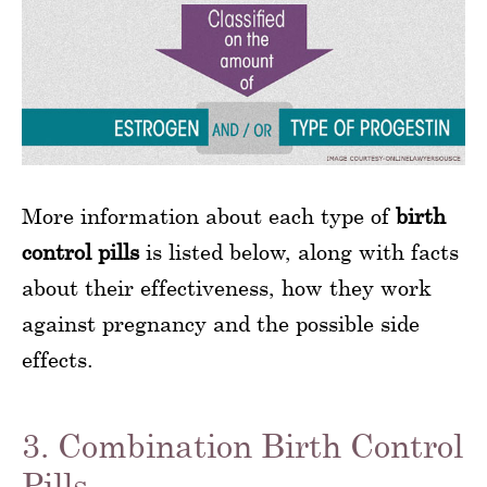
More information about each type of
birth
control pills
is listed below, along with facts
about their effectiveness, how they work
against pregnancy and the possible side
effects.
3. Combination Birth Control
Pills