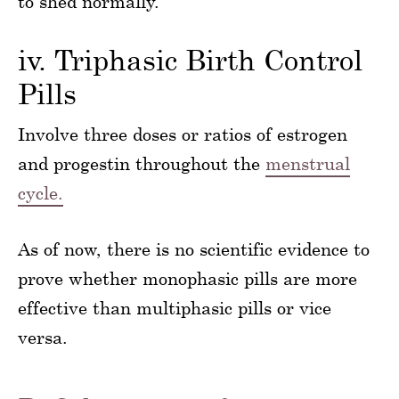
to shed normally.
iv. Triphasic Birth Control
Pills
Involve three doses or ratios of estrogen
and progestin throughout the
menstrual
cycle.
As of now, there is no scientific evidence to
prove whether monophasic pills are more
effective than multiphasic pills or vice
versa.