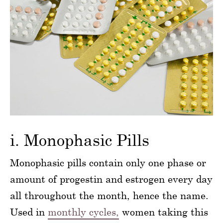
i. Monophasic Pills
Monophasic pills contain only one phase or
amount of progestin and estrogen every day
all throughout the month, hence the name.
Used in
monthly cycles,
women taking this