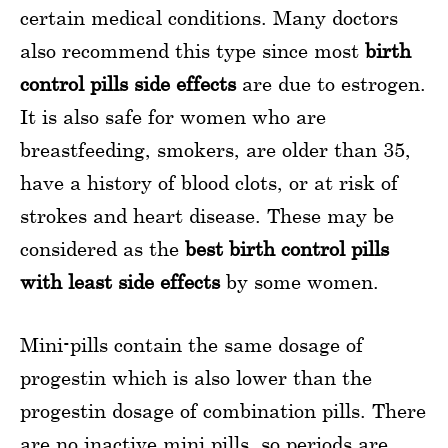
certain medical conditions. Many doctors
also recommend this type since most
birth
control pills side effects
are due to estrogen.
It is also safe for women who are
breastfeeding, smokers, are older than 35,
have a history of blood clots, or at risk of
strokes and heart disease. These may be
considered as the
best birth control pills
with least side effects
by some women.
Mini-pills contain the same dosage of
progestin which is also lower than the
progestin dosage of combination pills. There
are no inactive mini pills, so periods are