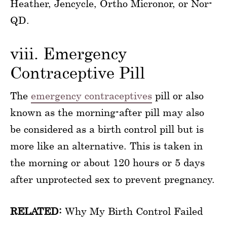
Heather, Jencycle, Ortho Micronor, or Nor-
QD.
viii. Emergency
Contraceptive Pill
The
emergency contraceptives
pill or also
known as the morning-after pill may also
be considered as a birth control pill but is
more like an alternative. This is taken in
the morning or about 120 hours or 5 days
after unprotected sex to prevent pregnancy.
RELATED:
Why My Birth Control Failed