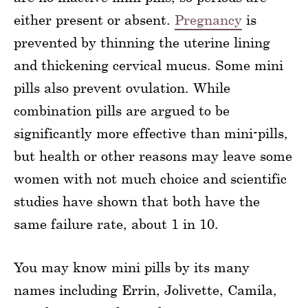
either present or absent.
Pregnancy
is
prevented by thinning the uterine lining
and thickening cervical mucus. Some mini
pills also prevent ovulation. While
combination pills are argued to be
significantly more effective than mini-pills,
but health or other reasons may leave some
women with not much choice and scientific
studies have shown that both have the
same failure rate, about 1 in 10.
You may know mini pills by its many
names including Errin, Jolivette, Camila,