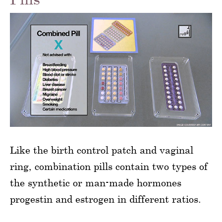
Like the birth control patch and vaginal
ring, combination pills contain two types of
the synthetic or man-made hormones
progestin and estrogen in different ratios.