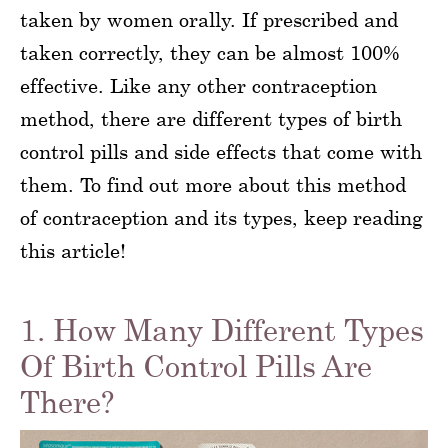
taken by women orally. If prescribed and
taken correctly, they can be almost 100%
effective. Like any other contraception
method, there are different types of birth
control pills and side effects that come with
them. To find out more about this method
of contraception and its types, keep reading
this article!
1. How Many Different Types
Of Birth Control Pills Are
There?