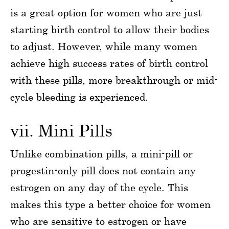
is a great option for women who are just
starting birth control to allow their bodies
to adjust. However, while many women
achieve high success rates of birth control
with these pills, more breakthrough or mid-
cycle bleeding is experienced.
vii. Mini Pills
Unlike combination pills, a mini-pill or
progestin-only pill does not contain any
estrogen on any day of the cycle. This
makes this type a better choice for women
who are sensitive to estrogen or have