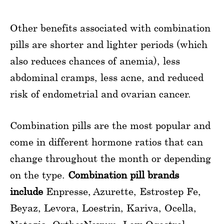
Other benefits associated with combination
pills are shorter and lighter periods (which
also reduces chances of anemia), less
abdominal cramps, less acne, and reduced
risk of endometrial and ovarian cancer.
Combination pills are the most popular and
come in different hormone ratios that can
change throughout the month or depending
on the type.
Combination pill brands
include
Enpresse, Azurette, Estrostep Fe,
Beyaz, Levora, Loestrin, Kariva, Ocella,