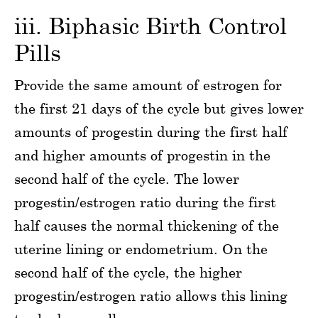
iii. Biphasic Birth Control
Pills
Provide the same amount of estrogen for
the first 21 days of the cycle but gives lower
amounts of progestin during the first half
and higher amounts of progestin in the
second half of the cycle. The lower
progestin/estrogen ratio during the first
half causes the normal thickening of the
uterine lining or endometrium. On the
second half of the cycle, the higher
progestin/estrogen ratio allows this lining