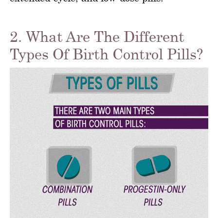
2. What Are The Different
Types Of Birth Control Pills?