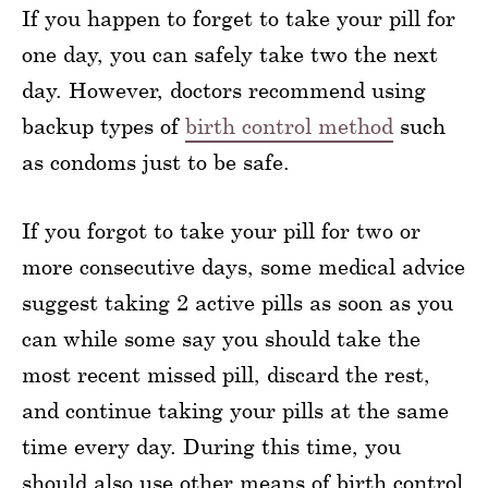
If you happen to forget to take your pill for
one day, you can safely take two the next
day. However, doctors recommend using
backup types of
birth control method
such
as condoms just to be safe.
If you forgot to take your pill for two or
more consecutive days, some medical advice
suggest taking 2 active pills as soon as you
can while some say you should take the
most recent missed pill, discard the rest,
and continue taking your pills at the same
time every day. During this time, you
should also use other means of birth control