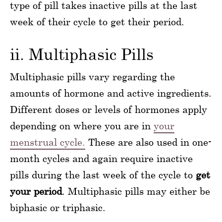
type of pill takes inactive pills at the last
week of their cycle to get their period.
ii. Multiphasic Pills
Multiphasic pills vary regarding the
amounts of hormone and active ingredients.
Different doses or levels of hormones apply
depending on where you are in
your
menstrual cycle.
These are also used in one-
month cycles and again require inactive
pills during the last week of the cycle to
get
your period
. Multiphasic pills may either be
biphasic or triphasic.