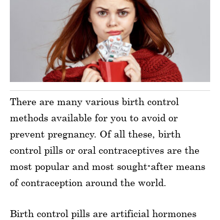
There are many various birth control
methods available for you to avoid or
prevent pregnancy. Of all these, birth
control pills or oral contraceptives are the
most popular and most sought-after means
of contraception around the world.
Birth control pills are artificial hormones