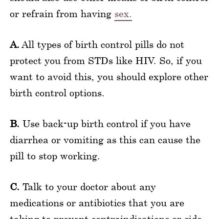
or refrain from having
sex.
A.
All types of birth control pills do not
protect you from STDs like HIV. So, if you
want to avoid this, you should explore other
birth control options.
B.
Use back-up birth control if you have
diarrhea or vomiting as this can cause the
pill to stop working.
C.
Talk to your doctor about any
medications or antibiotics that you are
taking to prevent contraindications or side