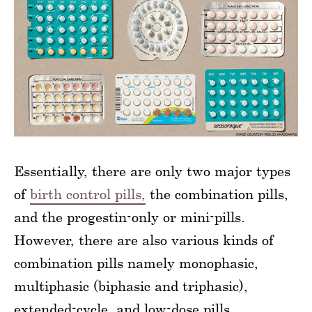
Essentially, there are only two major types
of
birth control pills,
the combination pills,
and the progestin-only or mini-pills.
However, there are also various kinds of
combination pills namely monophasic,
multiphasic (biphasic and triphasic),
extended-cycle, and low-dose pills.