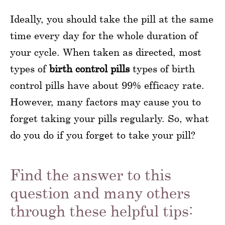
Ideally, you should take the pill at the same
time every day for the whole duration of
your cycle. When taken as directed, most
types of
birth control pills
types of birth
control pills have about 99% efficacy rate.
However, many factors may cause you to
forget taking your pills regularly. So, what
do you do if you forget to take your pill?
Find the answer to this
question and many others
through these helpful tips: