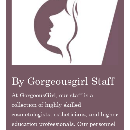
By Gorgeousgirl Staff
At GorgeousGirl, our staff is a
collection of highly skilled
cosmetologists, estheticians, and higher
education professionals. Our personnel