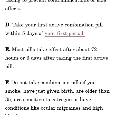
effects.
D.
Take your first active combination pill
within 5 days of
your first period.
E.
Most pills take effect after about 72
hours or 3 days after taking the first active
pill.
F.
Do not take combination pills if you
smoke, have just given birth, are older than
35, are sensitive to estrogen or have
conditions like ocular migraines and high