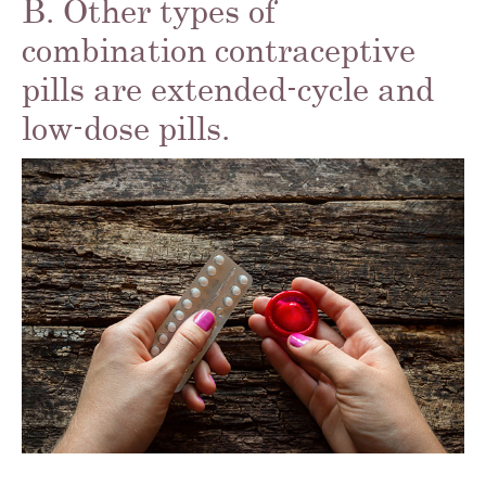
B. Other types of
combination contraceptive
pills are extended-cycle and
low-dose pills.