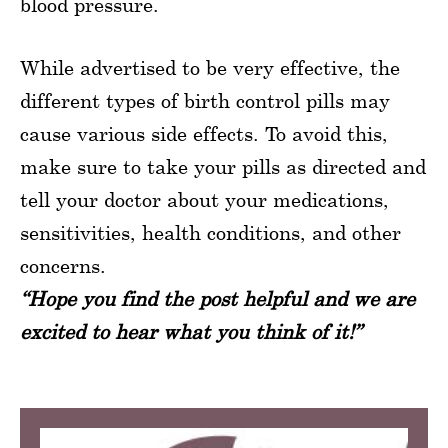
blood pressure.
While advertised to be very effective, the
different types of birth control pills may
cause various side effects. To avoid this,
make sure to take your pills as directed and
tell your doctor about your medications,
sensitivities, health conditions, and other
concerns.
“Hope you find the post helpful and we are
excited to hear what you think of it!”