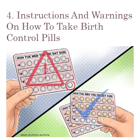
4. Instructions And Warnings
On How To Take Birth
Control Pills