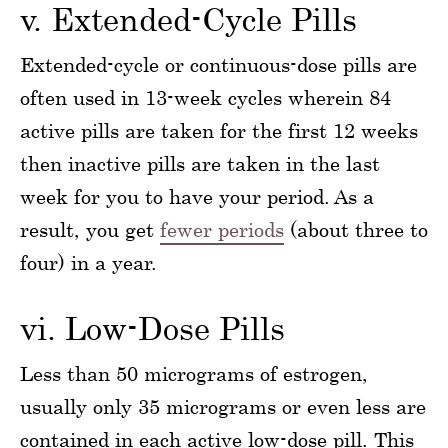
v. Extended-Cycle Pills
Extended-cycle or continuous-dose pills are
often used in 13-week cycles wherein 84
active pills are taken for the first 12 weeks
then inactive pills are taken in the last
week for you to have your period. As a
result, you get
fewer periods
(about three to
four) in a year.
vi. Low-Dose Pills
Less than 50 micrograms of estrogen,
usually only 35 micrograms or even less are
contained in each active low-dose pill. This