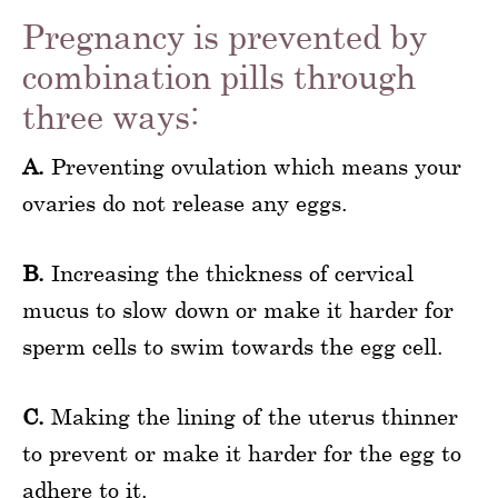
Pregnancy is prevented by
combination pills through
three ways:
A.
Preventing ovulation which means your
ovaries do not release any eggs.
B.
Increasing the thickness of cervical
mucus to slow down or make it harder for
sperm cells to swim towards the egg cell.
C.
Making the lining of the uterus thinner
to prevent or make it harder for the egg to
adhere to it.