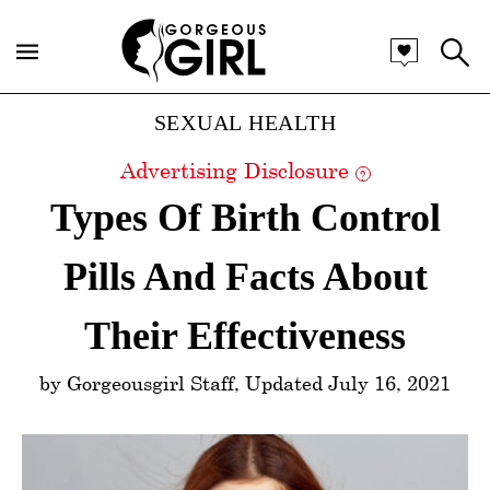
Categories
SEXUAL HEALTH
Advertising Disclosure
?
Types Of Birth Control
Pills And Facts About
Their Effectiveness
by Gorgeousgirl Staff, Updated July 16, 2021