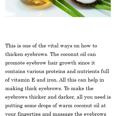
This is one of the vital ways on how to
thicken eyebrows. The coconut oil can
promote eyebrow hair growth since it
contains various proteins and nutrients full
of vitamin E and iron. All this can help in
making thick eyebrows. To make the
eyebrows thicker and darker, all you need is
putting some drops of warm coconut oil at
your fingertips and massage the eyebrows