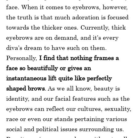
face. When it comes to eyebrows, however,
the truth is that much adoration is focused
towards the thicker ones. Currently, thick
eyebrows are on demand, and it’s every
diva’s dream to have such on them.
Personally,
I find that nothing frames a
face so beautifully or gives an
instantaneous lift quite like perfectly
shaped brows
. As we all know, beauty is
identity, and our facial features such as the
eyebrows can reflect our cultures, sexuality,
race or even our stands pertaining various
social and political issues surrounding us.