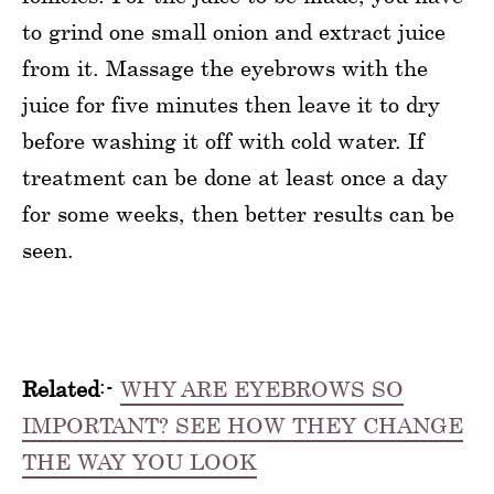
to grind one small onion and extract juice
from it. Massage the eyebrows with the
juice for five minutes then leave it to dry
before washing it off with cold water. If
treatment can be done at least once a day
for some weeks, then better results can be
seen.
Related
:-
WHY ARE EYEBROWS SO
IMPORTANT? SEE HOW THEY CHANGE
THE WAY YOU LOOK