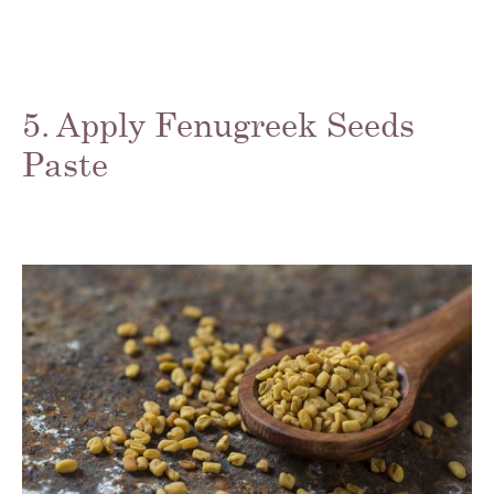
5. Apply Fenugreek Seeds
Paste