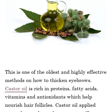
This is one of the oldest and highly effective
methods on how to thicken eyebrows.
Castor oil
is rich in proteins, fatty acids,
vitamins and antioxidants which help
nourish hair follicles. Castor oil applied