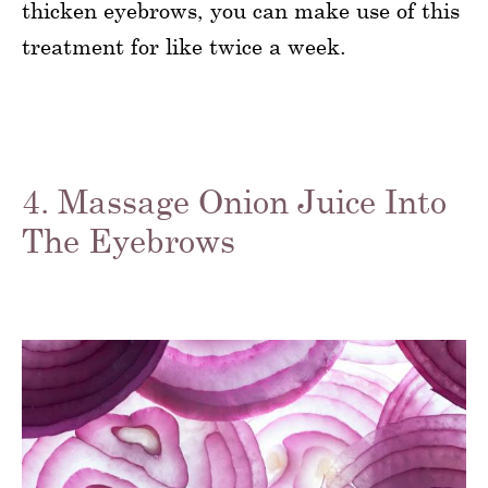
thicken eyebrows, you can make use of this
treatment for like twice a week.
4. Massage Onion Juice Into
The Eyebrows