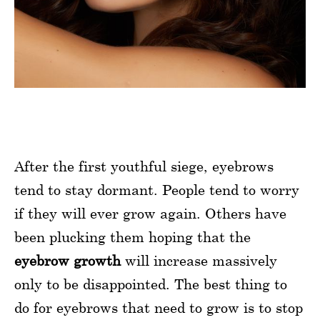
After the first youthful siege, eyebrows
tend to stay dormant. People tend to worry
if they will ever grow again. Others have
been plucking them hoping that the
eyebrow growth
will increase massively
only to be disappointed. The best thing to
do for eyebrows that need to grow is to stop