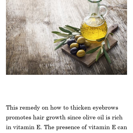
This remedy on how to thicken eyebrows
promotes hair growth since olive oil is rich
in vitamin E. The presence of vitamin E can