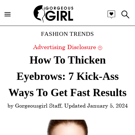
Categories
FASHION TRENDS
Advertising Disclosure
?
How To Thicken
Eyebrows: 7 Kick-Ass
Ways To Get Fast Results
by Gorgeousgirl Staff, Updated January 5, 2024