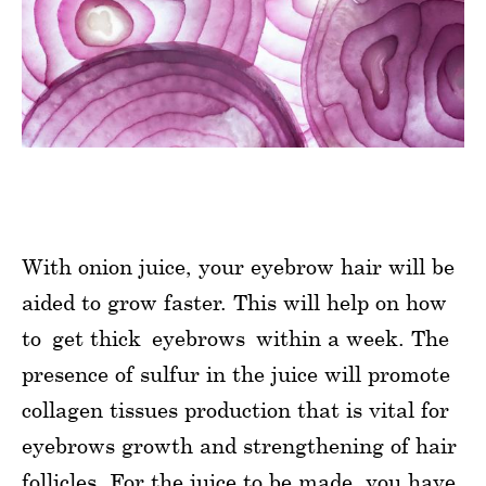
With onion juice, your eyebrow hair will be
aided to grow faster. This will help on how
to get thick eyebrows within a week. The
presence of sulfur in the juice will promote
collagen tissues production that is vital for
eyebrows growth and strengthening of hair
follicles. For the juice to be made, you have