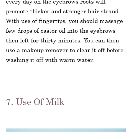
every day on the eyebrows roots will
promote thicker and stronger hair strand.
With use of fingertips, you should massage
few drops of castor oil into the eyebrows
then left for thirty minutes. You can then
use a makeup remover to clear it off before
washing it off with warm water.
7. Use Of Milk