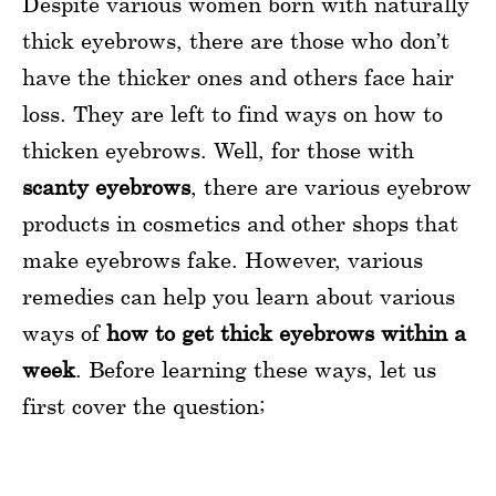
Despite various women born with naturally
thick eyebrows, there are those who don’t
have the thicker ones and others face hair
loss. They are left to find ways on how to
thicken eyebrows. Well, for those with
scanty eyebrows
, there are various eyebrow
products in cosmetics and other shops that
make eyebrows fake. However, various
remedies can help you learn about various
ways of
how to get thick eyebrows within a
week
. Before learning these ways, let us
first cover the question;