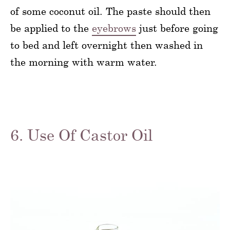
of some coconut oil. The paste should then
be applied to the
eyebrows
just before going
to bed and left overnight then washed in
the morning with warm water.
6. Use Of Castor Oil