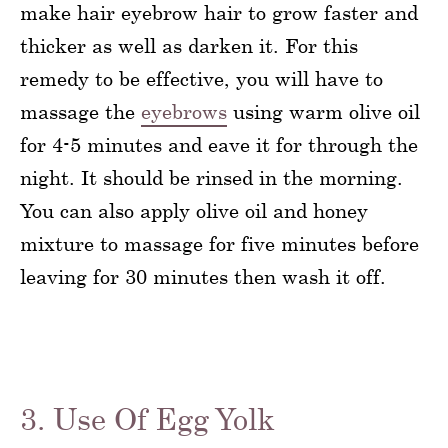
make hair eyebrow hair to grow faster and
thicker as well as darken it. For this
remedy to be effective, you will have to
massage the
eyebrows
using warm olive oil
for 4-5 minutes and eave it for through the
night. It should be rinsed in the morning.
You can also apply olive oil and honey
mixture to massage for five minutes before
leaving for 30 minutes then wash it off.
3. Use Of Egg Yolk