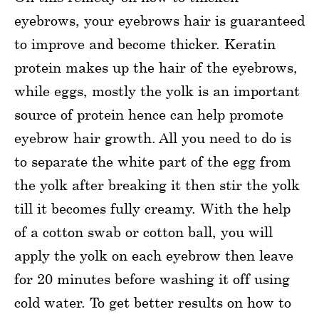
eyebrows, your eyebrows hair is guaranteed
to improve and become thicker. Keratin
protein makes up the hair of the eyebrows,
while eggs, mostly the yolk is an important
source of protein hence can help promote
eyebrow hair growth. All you need to do is
to separate the white part of the egg from
the yolk after breaking it then stir the yolk
till it becomes fully creamy. With the help
of a cotton swab or cotton ball, you will
apply the yolk on each eyebrow then leave
for 20 minutes before washing it off using
cold water. To get better results on how to