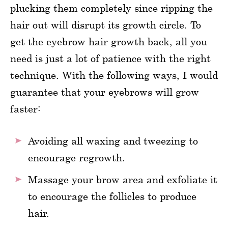
plucking them completely since ripping the
hair out will disrupt its growth circle. To
get the eyebrow hair growth back, all you
need is just a lot of patience with the right
technique. With the following ways, I would
guarantee that your eyebrows will grow
faster:
Avoiding all waxing and tweezing to
encourage regrowth.
Massage your brow area and exfoliate it
to encourage the follicles to produce
hair.