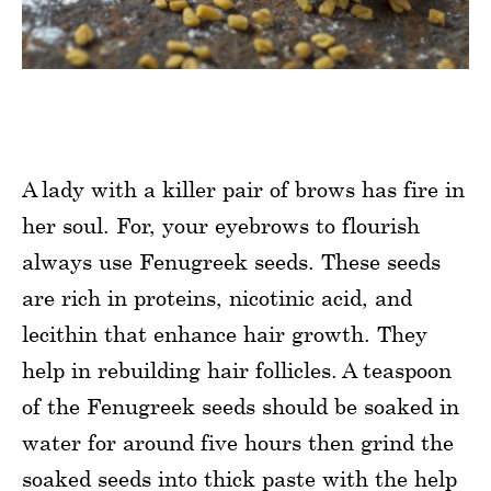
A lady with a killer pair of brows has fire in
her soul. For, your eyebrows to flourish
always use Fenugreek seeds. These seeds
are rich in proteins, nicotinic acid, and
lecithin that enhance hair growth. They
help in rebuilding hair follicles. A teaspoon
of the Fenugreek seeds should be soaked in
water for around five hours then grind the
soaked seeds into thick paste with the help