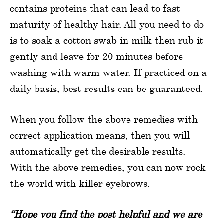
contains proteins that can lead to fast
maturity of healthy hair. All you need to do
is to soak a cotton swab in milk then rub it
gently and leave for 20 minutes before
washing with warm water. If practiced on a
daily basis, best results can be guaranteed.
When you follow the above remedies with
correct application means, then you will
automatically get the desirable results.
With the above remedies, you can now rock
the world with killer eyebrows.
“Hope you find the post helpful and we are