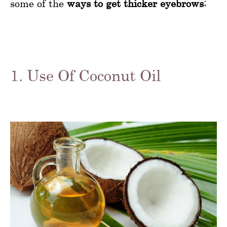
some of the
ways to get thicker eyebrows
;
1. Use Of Coconut Oil