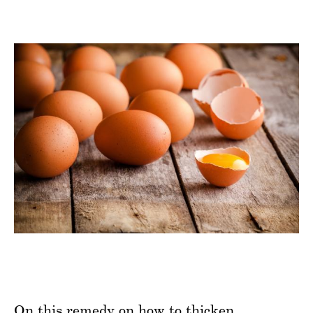
On this remedy on how to thicken