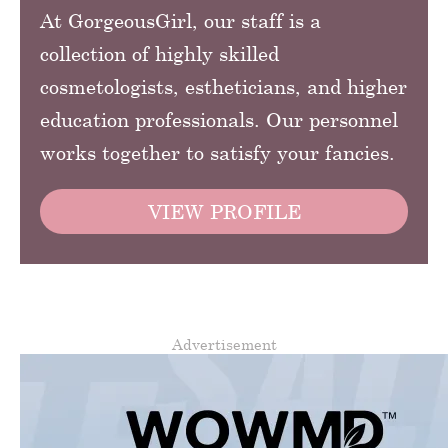
At GorgeousGirl, our staff is a
collection of highly skilled
cosmetologists, estheticians, and higher
education professionals. Our personnel
works together to satisfy your fancies.
VIEW PROFILE
Advertisement