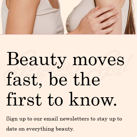
Beauty moves
fast, be the
first to know.
Sign up to our email newsletters to stay up to
date on everything beauty.