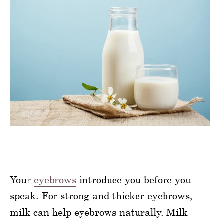
Your
eyebrows
introduce you before you
speak. For strong and thicker eyebrows,
milk can help eyebrows naturally. Milk