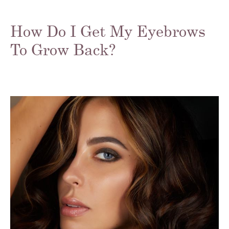
How Do I Get My Eyebrows
To Grow Back?