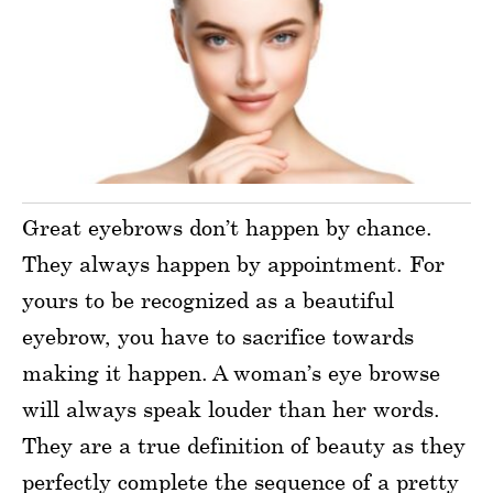
Great eyebrows don’t happen by chance.
They always happen by appointment. For
yours to be recognized as a beautiful
eyebrow, you have to sacrifice towards
making it happen. A woman’s eye browse
will always speak louder than her words.
They are a true definition of beauty as they
perfectly complete the sequence of a pretty