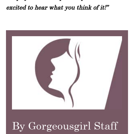
excited to hear what you think of it!”
By Gorgeousgirl Staff