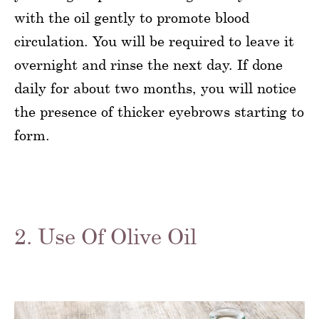
with the oil gently to promote blood
circulation. You will be required to leave it
overnight and rinse the next day. If done
daily for about two months, you will notice
the presence of thicker eyebrows starting to
form.
2. Use Of Olive Oil