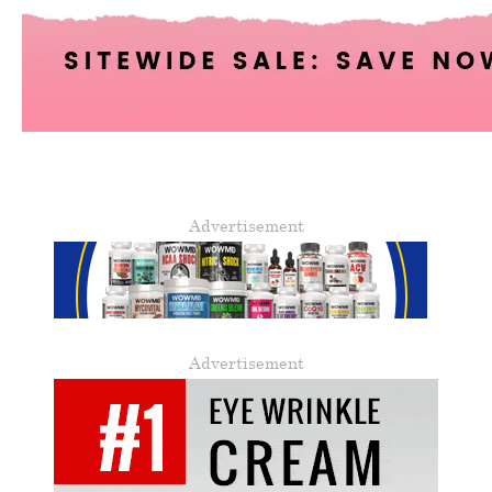
Advertisement
Advertisement