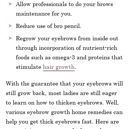
Allow professionals to do your brows
maintenance for you.
Reduce use of bro pencil.
Regrow your eyebrows from inside out
through incorporation of nutrient-rich
foods such as omega-3 and proteins that
stimulate
hair growth
.
With the guarantee that your eyebrows will
still grow back, most ladies are still eager
to learn on how to thicken eyebrows. Well,
various eyebrow growth home remedies can
help you get thick eyebrows fast. Here are