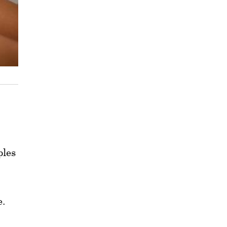
ples
e.