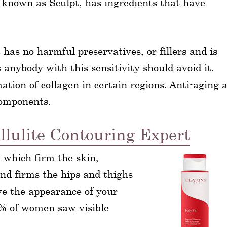
lso known as Sculpt, has ingredients that have
t has no harmful preservatives, or fillers and is
 anybody with this sensitivity should avoid it.
ation of collagen in certain regions. Anti-aging 
components.
llulite Contouring Expert
l which firm the skin,
and firms the hips and thighs
ve the appearance of your
80% of women saw visible