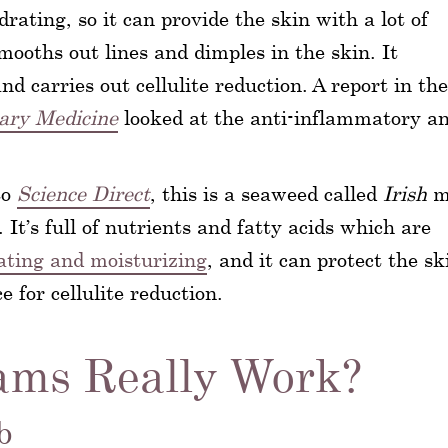
rating, so it can provide the skin with a lot of
mooths out lines and dimples in the skin. It
nd carries out cellulite reduction. A report in the
ary Medicine
looked at the anti-inflammatory a
to
Science Direct
, this is a seaweed called
Irish
m
. It’s full of nutrients and fatty acids which are
ating and moisturizing
, and it can protect the sk
 for cellulite reduction.
ams Really Work?
b