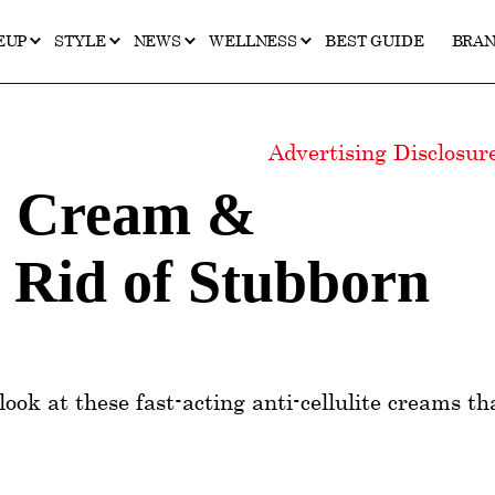
EUP
STYLE
NEWS
WELLNESS
BEST GUIDE
BRA
Advertising Disclosu
te Cream &
 Rid of Stubborn
look at these fast-acting anti-cellulite creams th