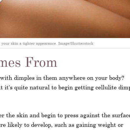
ve your skin a tighter appearance. Image/Shutterstock
omes From
n with dimples in them anywhere on your body?
t it’s quite natural to begin getting cellulite dim
r the skin and begin to press against the surfac
re likely to develop, such as gaining weight or