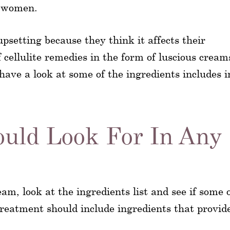
n women.
upsetting because they think it affects their
cellulite remedies in the form of luscious cream
have a look at some of the ingredients includes i
ould Look For In Any
ream, look at the ingredients list and see if some 
 treatment should include ingredients that provid