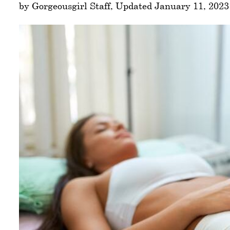
by Gorgeousgirl Staff, Updated January 11, 2023