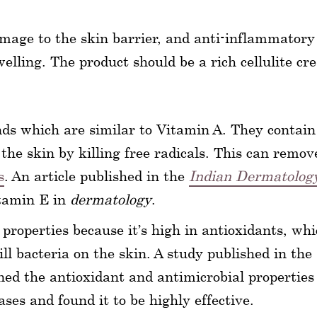
amage to the skin barrier, and anti-inflammatory
elling. The product should be a rich cellulite c
ds which are similar to Vitamin A. They contain
the skin by killing free radicals. This can remov
s
. An article published in the
Indian Dermatolog
itamin E in
dermatology
.
roperties because it’s high in antioxidants, wh
ill bacteria on the skin. A study published in the
d the antioxidant and antimicrobial properties 
ases and found it to be highly effective.