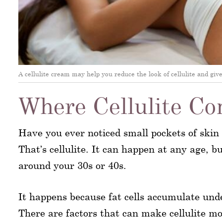
A cellulite cream may help you reduce the look of cellulite and gi
Where Cellulite C
Have you ever noticed small pockets of ski
That’s cellulite. It can happen at any age, bu
around your 30s or 40s.
It happens because fat cells accumulate unde
There are factors that can make cellulite mo