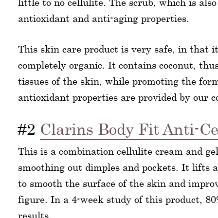
little to no cellulite. The scrub, which is a
antioxidant and anti-aging properties.
This skin care product is very safe, in that i
completely organic. It contains coconut, thus
tissues of the skin, while promoting the form
antioxidant properties are provided by our 
#2
Clarins Body Fit Anti-Ce
This is a combination cellulite cream and ge
smoothing out dimples and pockets. It lifts 
to smooth the surface of the skin and impro
figure. In a 4-week study of this product, 
results.