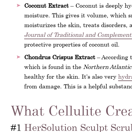
Coconut Extract
– Coconut is deeply hyd
moisture. This gives it volume, which s
moisturizes the skin, treats disorders, a
Journal of Traditional and Complement
protective properties of coconut oil.
Chondrus Crispus Extract
– According 
which is found in the
Northern Atlantic
healthy for the skin. It’s also very
hydr
from damage. This is a helpful substance
What Cellulite Cre
#1
HerSolution Sculpt Scru