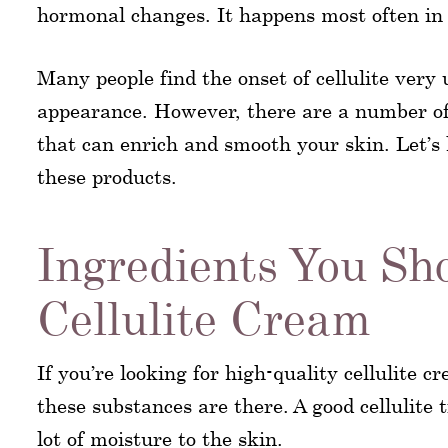
hormonal changes. It happens most often i
Many people find the onset of cellulite very 
appearance. However, there are a number of 
that can enrich and smooth your skin. Let’s 
these products.
Ingredients You Sh
Cellulite Cream
If you’re looking for high-quality cellulite c
these substances are there. A good cellulite
lot of moisture to the skin.