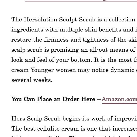
The Hersolution Sculpt Scrub is a collection 
ingredients with multiple skin benefits and i
restore the firmness and tightness of the sk
scalp scrub is promising an all-out means o
look and feel of your bottom. It is the most f
cream Younger women may notice dynamic c
several weeks.
You Can Place an Order Here –
Amazon.co
Hers Scalp Scrub begins its work of improvi
The best cellulite cream is one that increase