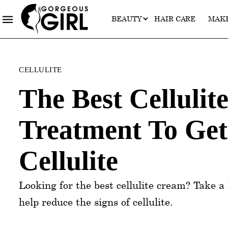
BEAUTY
HAIR CARE
MAK
Categories
CELLULITE
The Best Celluli
Treatment To Get
Cellulite
Looking for the best cellulite cream? Take a 
help reduce the signs of cellulite.