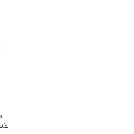
b.
ith