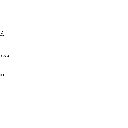
nd
oss
in