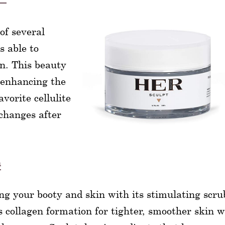
of several
s able to
in. This beauty
f enhancing the
avorite cellulite
hanges after
m
ng your booty and skin with its stimulating scru
s collagen formation for tighter, smoother skin w