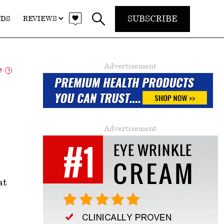
SUBSCRIBE
NDS
REVIEWS
Advertisement
re
?
Advertisement
at