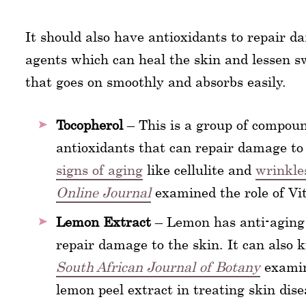
It should also have antioxidants to repair d
agents which can heal the skin and lessen sw
that goes on smoothly and absorbs easily.
Tocopherol
– This is a group of compoun
antioxidants that can repair damage to 
signs of aging
like cellulite and
wrinkle
Online Journal
examined the role of V
Lemon Extract
– Lemon has anti-aging p
repair damage to the skin. It can also k
South African Journal of Botany
examine
lemon peel extract in treating skin dise