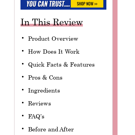
In This Review
Product Overview
How Does It Work
Quick Facts & Features
Pros & Cons
Ingredients
Reviews
FAQ’s
Before and After