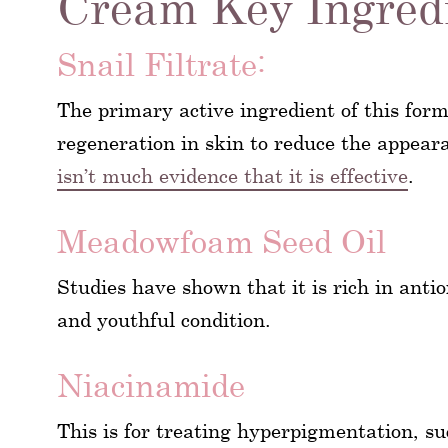
Cream Key Ingred
Snail Filtrate:
The primary active ingredient of this form
regeneration in skin to reduce the appear
isn’t much evidence that it is effective
.
Meadowfoam Seed Oil
Studies have shown that it is rich in anti
and youthful condition.
Niacinamide
This is for treating hyperpigmentation, s