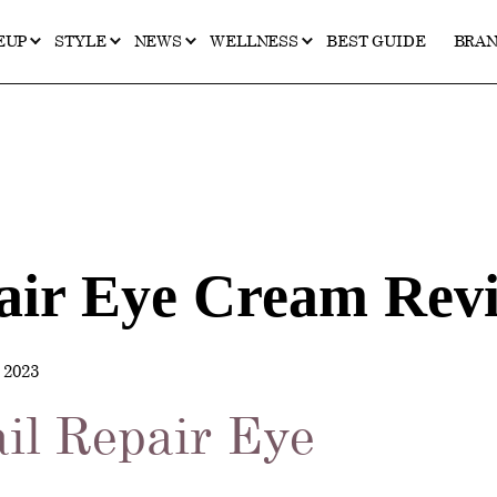
EUP
STYLE
NEWS
WELLNESS
BEST GUIDE
BRA
air Eye Cream Rev
2023
il Repair Eye