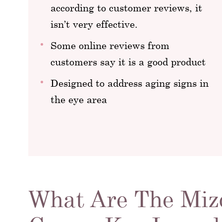
according to customer reviews, it
isn’t very effective.
Some online reviews from
customers say it is a good product
Designed to address aging signs in
the eye area
What Are The Mizo