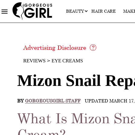
BEAUTY
HAIR CARE
MAK
Advertising Disclosure
REVIEWS
EYE CREAMS
Mizon Snail Rep
BY
GORGEOUSGIRL STAFF
UPDATED MARCH 17, 
What Is Mizon Sna
Cream?