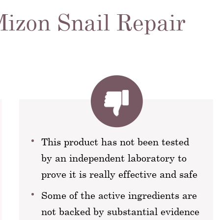
Mizon Snail Repair
This product has not been tested
by an independent laboratory to
prove it is really effective and safe
Some of the active ingredients are
not backed by substantial evidence