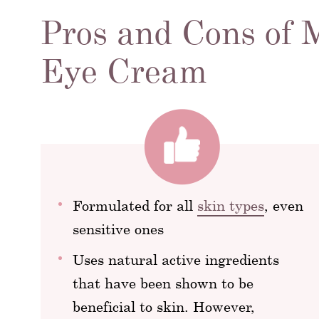
Pros and Cons of 
Eye Cream
Formulated for all
skin types
, even
sensitive ones
Uses natural active ingredients
that have been shown to be
beneficial to skin. However,