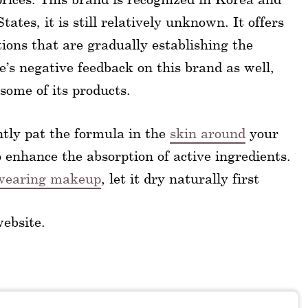
ates, it is still relatively unknown. It offers
ons that are gradually establishing the
’s negative feedback on this brand as well,
 some of its products.
tly pat the formula in the
skin around
your
o enhance the absorption of active ingredients.
r wearing makeup
, let it dry naturally first
website.