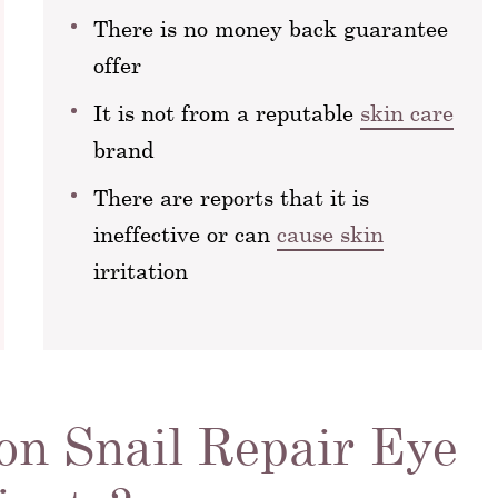
There is no money back guarantee
offer
It is not from a reputable
skin care
brand
There are reports that it is
ineffective or can
cause skin
irritation
n Snail Repair Eye