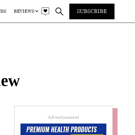
SUBSCRIBE
NDS
REVIEWS
iew
Advertisement