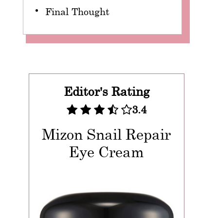
Final Thought
Editor's Rating
3.4
Mizon Snail Repair
Eye Cream