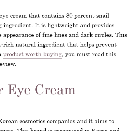
 eye cream that contains 80 percent snail
 ingredient. It is lightweight and provides
 appearance of fine lines and dark circles. This
t-rich natural ingredient that helps prevent
 a
product worth buying
, you must read this
eview.
r Eye Cream –
 Korean cosmetics companies and it aims to
prices. This brand is recognized in Korea and