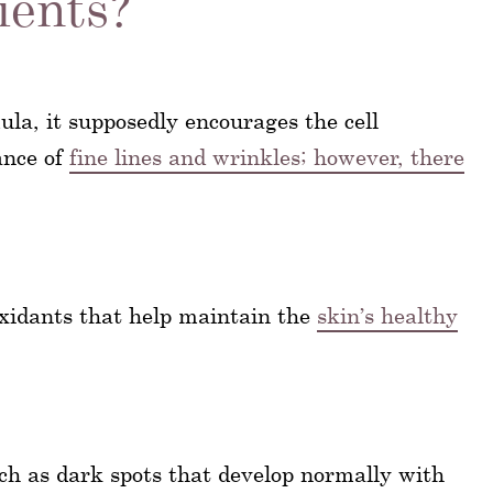
ients?
ula, it supposedly encourages the cell
ance of
fine lines and wrinkles; however, there
oxidants that help maintain the
skin’s healthy
uch as dark spots that develop normally with