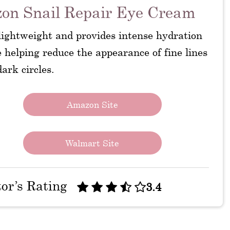
on Snail Repair Eye Cream
 lightweight and provides intense hydration
 helping reduce the appearance of fine lines
ark circles.
Amazon Site
Walmart Site
tor’s Rating
3.4