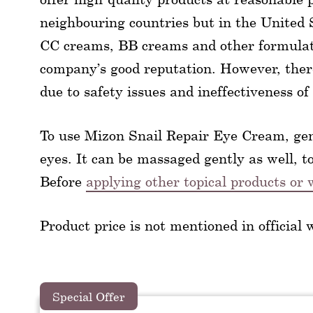
neighbouring countries but in the United St
CC creams, BB creams and other formulati
company’s good reputation. However, there
due to safety issues and ineffectiveness of
To use Mizon Snail Repair Eye Cream, gen
eyes. It can be massaged gently as well, t
Before
applying other topical products o
Product price is not mentioned in official 
Special Offer