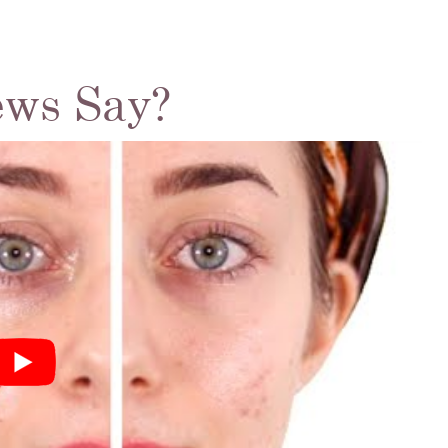
ews Say?