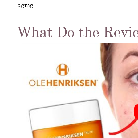
aging.
What Do the Revi