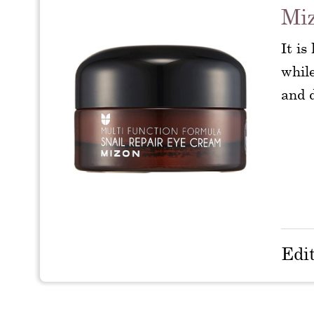
Miz
It is
while
and d
Edi