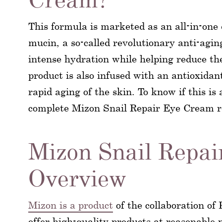
This formula is marketed as an all-in-one
mucin, a so-called revolutionary anti-aging
intense hydration while helping reduce the
product is also infused with an antioxidan
rapid aging of the skin. To know if this is
complete Mizon Snail Repair Eye Cream r
Mizon Snail Repai
Overview
Mizon is a product
of the collaboration of
offer high-quality products at reasonable 